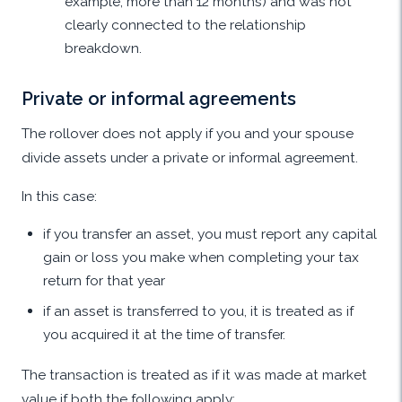
example, more than 12 months) and was not
clearly connected to the relationship
breakdown.
Private or informal agreements
The rollover does not apply if you and your spouse
divide assets under a private or informal agreement.
In this case:
if you transfer an asset, you must report any capital
gain or loss you make when completing your tax
return for that year
if an asset is transferred to you, it is treated as if
you acquired it at the time of transfer.
The transaction is treated as if it was made at market
value if both the following apply: