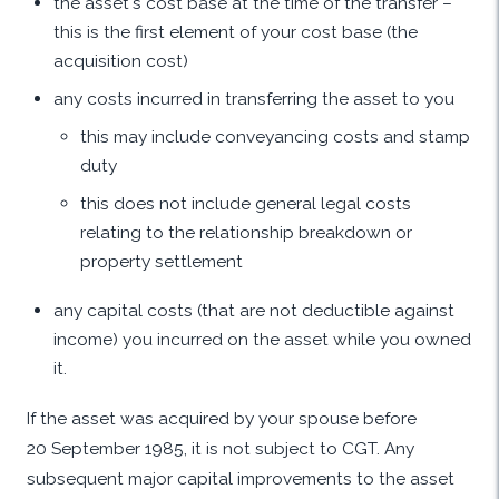
the asset's cost base at the time of the transfer –
this is the first element of your cost base (the
acquisition cost)
any costs incurred in transferring the asset to you
this may include conveyancing costs and stamp
duty
this does not include general legal costs
relating to the relationship breakdown or
property settlement
any capital costs (that are not deductible against
income) you incurred on the asset while you owned
it.
If the asset was acquired by your spouse before
20 September 1985, it is not subject to CGT. Any
subsequent major capital improvements to the asset