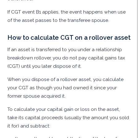
If CGT event B1 applies, the event happens when use
of the asset passes to the transferee spouse.
How to calculate CGT on a rollover asset
If an asset is transferred to you under a relationship
breakdown rollover, you do not pay capital gains tax
(CGT) until you later dispose of it.
When you dispose of a rollover asset, you calculate
your CGT as though you had owned it since your
former spouse acquired it.
To calculate your capital gain or loss on the asset,
take its capital proceeds (usually the amount you sold
it for) and subtract: