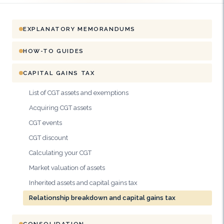
EXPLANATORY MEMORANDUMS
HOW-TO GUIDES
CAPITAL GAINS TAX
List of CGT assets and exemptions
Acquiring CGT assets
CGT events
CGT discount
Calculating your CGT
Market valuation of assets
Inherited assets and capital gains tax
Relationship breakdown and capital gains tax
CONSOLIDATION