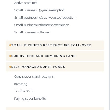
Active asset test
Small business 15-year exemption
Small business 50% active asset reduction
Small business retirement exemption
Small business roll-over
SMALL BUSINESS RESTRUCTURE ROLL-OVER
SUBDIVIDING AND COMBINING LAND
SELF-MANAGED SUPER FUNDS
Contributions and rollovers
Investing
Tax in a SMSF
Paying super benefits