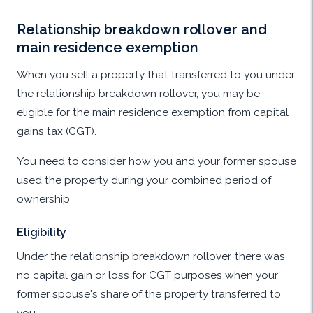
Relationship breakdown rollover and
main residence exemption
When you sell a property that transferred to you under
the relationship breakdown rollover, you may be
eligible for the main residence exemption from capital
gains tax (CGT).
You need to consider how you and your former spouse
used the property during your combined period of
ownership
Eligibility
Under the relationship breakdown rollover, there was
no capital gain or loss for CGT purposes when your
former spouse's share of the property transferred to
you.