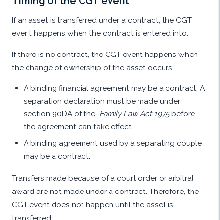
Timing of the CGT event
If an asset is transferred under a contract, the CGT
event happens when the contract is entered into.
If there is no contract, the CGT event happens when
the change of ownership of the asset occurs.
A binding financial agreement may be a contract. A
separation declaration must be made under
section 90DA of the
Family Law Act 1975
before
the agreement can take effect.
A binding agreement used by a separating couple
may be a contract.
Transfers made because of a court order or arbitral
award are not made under a contract. Therefore, the
CGT event does not happen until the asset is
transferred.