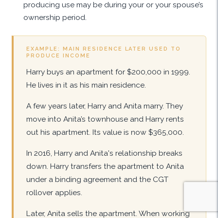
producing use may be during your or your spouse’s
ownership period.
EXAMPLE: MAIN RESIDENCE LATER USED TO
PRODUCE INCOME
Harry buys an apartment for $200,000 in 1999.
He lives in it as his main residence.
A few years later, Harry and Anita marry. They
move into Anita’s townhouse and Harry rents
out his apartment. Its value is now $365,000.
In 2016, Harry and Anita's relationship breaks
down. Harry transfers the apartment to Anita
under a binding agreement and the CGT
rollover applies.
Later, Anita sells the apartment. When working