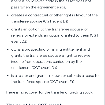
(there is no rollover if title in the asset does not
pass when the agreement ends)
creates a contractual or other right in favour of the
transferee spouse (CGT event D1)
grants an option to the transferee spouse, or
renews or extends an option granted to them (CGT
event D2)
owns a prospecting or mining entitlement and
grants the transferee spouse a right to receive
income from operations carried on by the
entitlement (CGT event D3)
is a lessor and grants, renews or extends a lease to
the transferee spouse (CGT event F1).
There is no rollover for the transfer of trading stock.