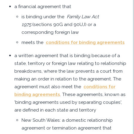
a financial agreement that
is binding under the
Family Law Act
1975
(sections 90G and 90UJ) or a
corresponding foreign law
meets the
conditions for binding agreements
a written agreement that is binding because of a
state, territory or foreign law relating to relationship
breakdowns, where the law prevents a court from
making an order in relation to the agreement. The
agreement must also meet the
conditions for
binding agreements
. These agreements, known as
'binding agreements used by separating couples',
are defined in each state and territory
New South Wales: a domestic relationship
agreement or termination agreement that