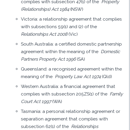
complies with subsection 47(1) of the
Property
(Relationships) Act 1984
(NSW)
Victoria: a relationship agreement that complies
with subsections 59(1) and (2) of the
Relationships Act 2008
(Vic)
South Australia: a certified domestic partnership
agreement within the meaning of the
Domestic
Partners Property Act 1996
(SA)
Queensland: a recognised agreement within the
meaning of the
Property Law Act 1974
(Qld)
Western Australia: a financial agreement that
complies with subsection 205ZS(1) of the
Family
Court Act 1997
(WA)
Tasmania: a personal relationship agreement or
separation agreement that complies with
subsection 62(1) of the
Relationships