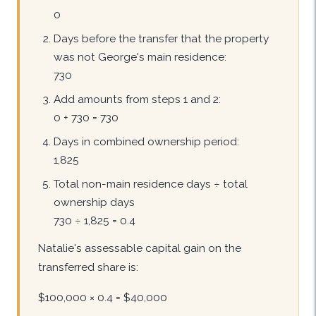
0
Days before the transfer that the property
was not George's main residence:
730
Add amounts from steps 1 and 2:
0 + 730 = 730
Days in combined ownership period:
1,825
Total non-main residence days ÷ total
ownership days
730 ÷ 1,825 = 0.4
Natalie's assessable capital gain on the
transferred share is:
$100,000 × 0.4 = $40,000