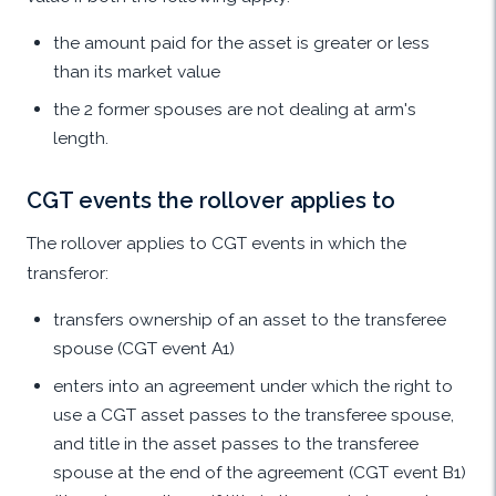
the amount paid for the asset is greater or less
than its market value
the 2 former spouses are not dealing at arm's
length.
CGT events the rollover applies to
The rollover applies to CGT events in which the
transferor:
transfers ownership of an asset to the transferee
spouse (CGT event A1)
enters into an agreement under which the right to
use a CGT asset passes to the transferee spouse,
and title in the asset passes to the transferee
spouse at the end of the agreement (CGT event B1)