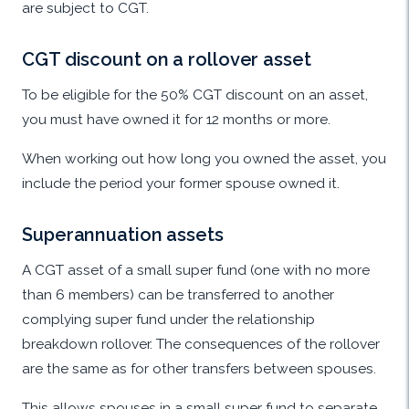
are subject to CGT.
CGT discount on a rollover asset
To be eligible for the 50% CGT discount on an asset,
you must have owned it for 12 months or more.
When working out how long you owned the asset, you
include the period your former spouse owned it.
Superannuation assets
A CGT asset of a small super fund (one with no more
than 6 members) can be transferred to another
complying super fund under the relationship
breakdown rollover. The consequences of the rollover
are the same as for other transfers between spouses.
This allows spouses in a small super fund to separate