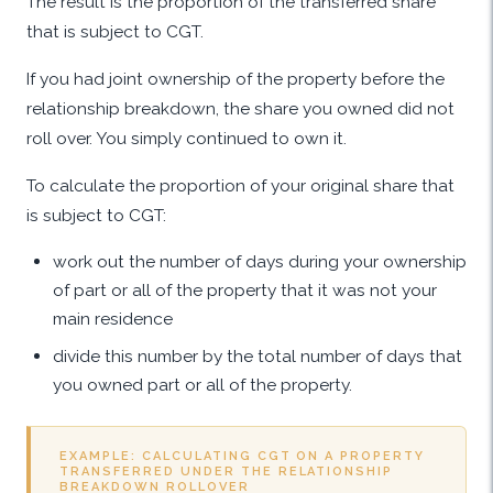
The result is the proportion of the transferred share
that is subject to CGT.
If you had joint ownership of the property before the
relationship breakdown, the share you owned did not
roll over. You simply continued to own it.
To calculate the proportion of your original share that
is subject to CGT:
work out the number of days during your ownership
of part or all of the property that it was not your
main residence
divide this number by the total number of days that
you owned part or all of the property.
EXAMPLE: CALCULATING CGT ON A PROPERTY
TRANSFERRED UNDER THE RELATIONSHIP
BREAKDOWN ROLLOVER