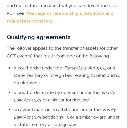
and real estate transfers that you can download as a
PDF, see
Marriage or relationship breakdown and
real estate transfers
.
Qualifying agreements
The rollover applies to the transfer of assets (or other
CGT events) that result from one of the following:
a court order under the
Family Law Act 1975
, or a
state, territory or foreign law relating to relationship
breakdowns
a court order made by consent under the
Family
Law Act 1975
, or a similar foreign law
an award made in an arbitration under the
Family
Law Act 1975
(section 13H), or a similar award under
a state, territory or foreign law