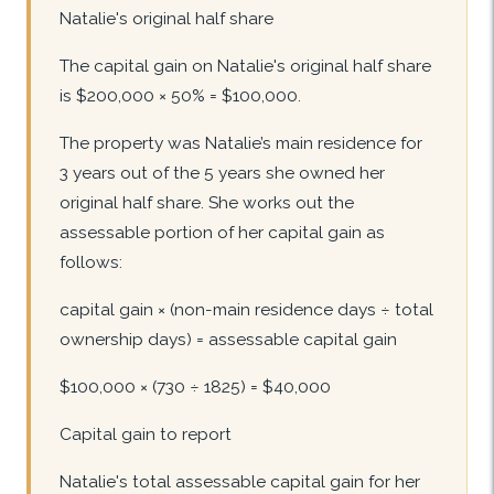
Natalie's original half share
The capital gain on Natalie's original half share
is $200,000 × 50% = $100,000.
The property was Natalie’s main residence for
3 years out of the 5 years she owned her
original half share. She works out the
assessable portion of her capital gain as
follows:
capital gain × (non-main residence days ÷ total
ownership days) = assessable capital gain
$100,000 × (730 ÷ 1825) = $40,000
Capital gain to report
Natalie's total assessable capital gain for her