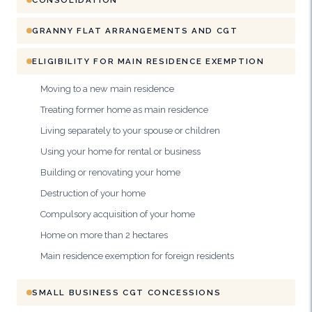
GRANNY FLAT ARRANGEMENTS AND CGT
ELIGIBILITY FOR MAIN RESIDENCE EXEMPTION
Moving to a new main residence
Treating former home as main residence
Living separately to your spouse or children
Using your home for rental or business
Building or renovating your home
Destruction of your home
Compulsory acquisition of your home
Home on more than 2 hectares
Main residence exemption for foreign residents
SMALL BUSINESS CGT CONCESSIONS