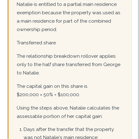
Natalie is entitled to a partial main residence
exemption because the property was used as
a main residence for part of the combined
ownership period.
Transferred share
The relationship breakdown rollover applies
only to the half share transferred from George
to Natalie.
The capital gain on this share is
$200,000 × 50% = $100,000.
Using the steps above, Natalie calculates the
assessable portion of her capital gain:
Days after the transfer that the property
was not Natalie's main residence: