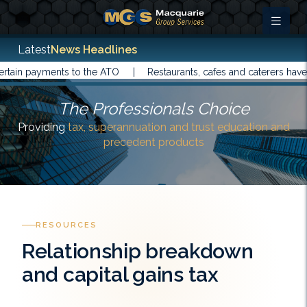
Latest
News Headlines
payments to the ATO |
Restaurants, cafes and caterers have been 
The Professionals Choice
Providing
tax, superannuation and trust education and
precedent products
RESOURCES
Relationship breakdown
and capital gains tax