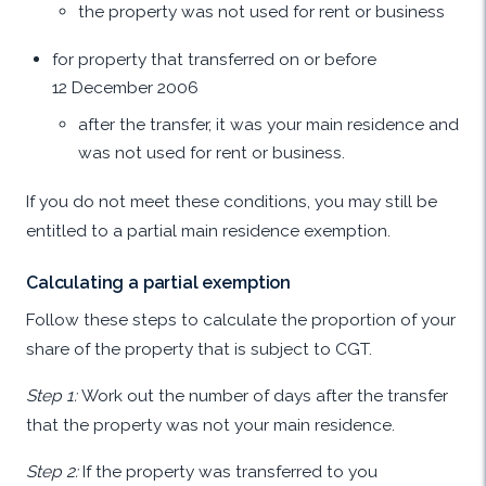
the property was not used for rent or business
for property that transferred on or before
12 December 2006
after the transfer, it was your main residence and
was not used for rent or business.
If you do not meet these conditions, you may still be
entitled to a partial main residence exemption.
Calculating a partial exemption
Follow these steps to calculate the proportion of your
share of the property that is subject to CGT.
Step 1:
Work out the number of days after the transfer
that the property was not your main residence.
Step 2:
If the property was transferred to you