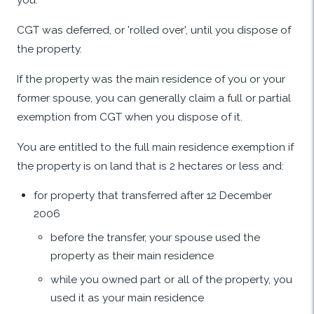
CGT was deferred, or 'rolled over', until you dispose of
the property.
If the property was the main residence of you or your
former spouse, you can generally claim a full or partial
exemption from CGT when you dispose of it.
You are entitled to the full main residence exemption if
the property is on land that is 2 hectares or less and:
for property that transferred after 12 December
2006
before the transfer, your spouse used the
property as their main residence
while you owned part or all of the property, you
used it as your main residence