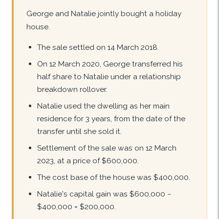
George and Natalie jointly bought a holiday
house.
The sale settled on 14 March 2018.
On 12 March 2020, George transferred his
half share to Natalie under a relationship
breakdown rollover.
Natalie used the dwelling as her main
residence for 3 years, from the date of the
transfer until she sold it.
Settlement of the sale was on 12 March
2023, at a price of $600,000.
The cost base of the house was $400,000.
Natalie's capital gain was $600,000 −
$400,000 = $200,000.