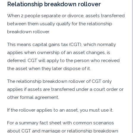
Relationship breakdown rollover
When 2 people separate or divorce, assets transferred
between them usually qualify for the relationship
breakdown rollover.
This means capital gains tax (CGT), which normally
applies when ownership of an asset changes, is
deferred. CGT will apply to the person who received
the asset when they later dispose of it.
The relationship breakdown rollover of CGT only
applies if assets are transferred under a court order or
other formal agreement.
If the rollover applies to an asset, you must use it.
For a summary fact sheet with common scenarios
about CGT and marriage or relationship breakdown