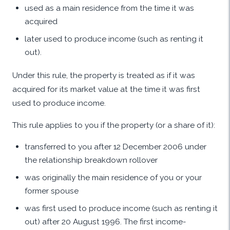
used as a main residence from the time it was
acquired
later used to produce income (such as renting it
out).
Under this rule, the property is treated as if it was
acquired for its market value at the time it was first
used to produce income.
This rule applies to you if the property (or a share of it):
transferred to you after 12 December 2006 under
the relationship breakdown rollover
was originally the main residence of you or your
former spouse
was first used to produce income (such as renting it
out) after 20 August 1996. The first income-