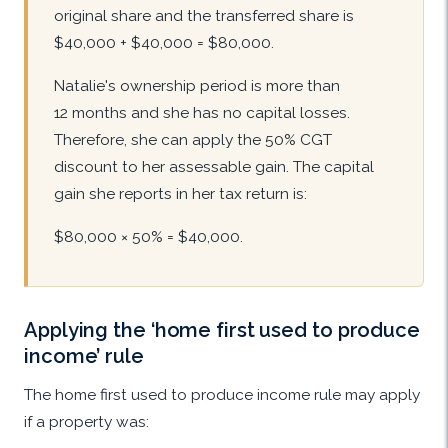
original share and the transferred share is
$40,000 + $40,000 = $80,000.
Natalie's ownership period is more than
12 months and she has no capital losses.
Therefore, she can apply the 50% CGT
discount to her assessable gain. The capital
gain she reports in her tax return is:
$80,000 × 50% = $40,000.
Applying the ‘home first used to produce
income’ rule
The home first used to produce income rule may apply
if a property was: