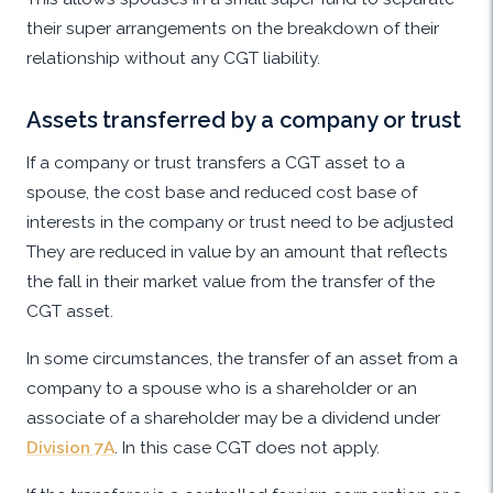
their super arrangements on the breakdown of their
relationship without any CGT liability.
Assets transferred by a company or trust
If a company or trust transfers a CGT asset to a
spouse, the cost base and reduced cost base of
interests in the company or trust need to be adjusted
They are reduced in value by an amount that reflects
the fall in their market value from the transfer of the
CGT asset.
In some circumstances, the transfer of an asset from a
company to a spouse who is a shareholder or an
associate of a shareholder may be a dividend under
Division 7A
. In this case CGT does not apply.