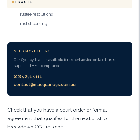
TRUSTS
Trustee resolutions
Trust streaming
NEED MORE HELP?
Our Sydney team is available for expert advice on tax, trusts,
super and AML compliance.
(02) 9231 5111
contact@macquariegs.com.au
Check that you have a court order or formal
agreement that qualifies for the relationship
breakdown CGT rollover.