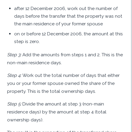
after 12 December 2006, work out the number of
days before the transfer that the property was not
the main residence of your former spouse
on or before 12 December 2006, the amount at this
step is zero.
Step 3:
Add the amounts from steps 1 and 2. This is the
non-main residence days.
Step 4:
Work out the total number of days that either
you or your former spouse owned the share of the
property. This is the total ownership days.
Step 5:
Divide the amount at step 3 (non-main
residence days) by the amount at step 4 (total
ownership days).