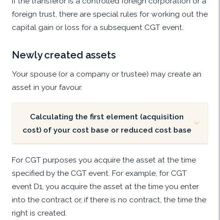
If the transferor is a controlled foreign corporation or a
foreign trust, there are special rules for working out the
capital gain or loss for a subsequent CGT event.
Newly created assets
Your spouse (or a company or trustee) may create an
asset in your favour.
Calculating the first element (acquisition
cost) of your cost base or reduced cost base
For CGT purposes you acquire the asset at the time
specified by the CGT event. For example, for CGT
event D1, you acquire the asset at the time you enter
into the contract or, if there is no contract, the time the
right is created.