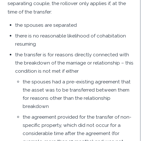
separating couple, the rollover only applies if, at the
time of the transfer:
the spouses are separated
there is no reasonable likelihood of cohabitation
resuming
the transfer is for reasons directly connected with
the breakdown of the marriage or relationship – this
condition is not met if either
the spouses had a pre-existing agreement that
the asset was to be transferred between them
for reasons other than the relationship
breakdown
the agreement provided for the transfer of non-
specific property, which did not occur for a
considerable time after the agreement (for