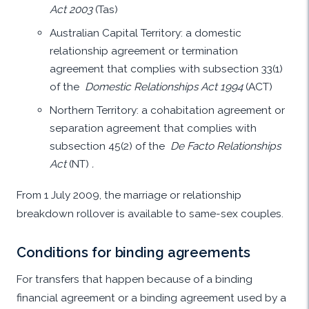
Act 2003
(Tas)
Australian Capital Territory: a domestic
relationship agreement or termination
agreement that complies with subsection 33(1)
of the
Domestic Relationships Act 1994
(ACT)
Northern Territory: a cohabitation agreement or
separation agreement that complies with
subsection 45(2) of the
De Facto Relationships
Act
(NT)
.
From 1 July 2009, the marriage or relationship
breakdown rollover is available to same-sex couples.
Conditions for binding agreements
For transfers that happen because of a binding
financial agreement or a binding agreement used by a