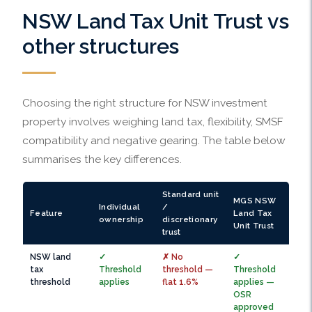
NSW Land Tax Unit Trust vs
other structures
Choosing the right structure for NSW investment
property involves weighing land tax, flexibility, SMSF
compatibility and negative gearing. The table below
summarises the key differences.
Standard unit
MGS NSW
Individual
/
Feature
Land Tax
ownership
discretionary
Unit Trust
trust
NSW land
✓
✗ No
✓
tax
Threshold
threshold —
Threshold
threshold
applies
flat 1.6%
applies —
OSR
approved