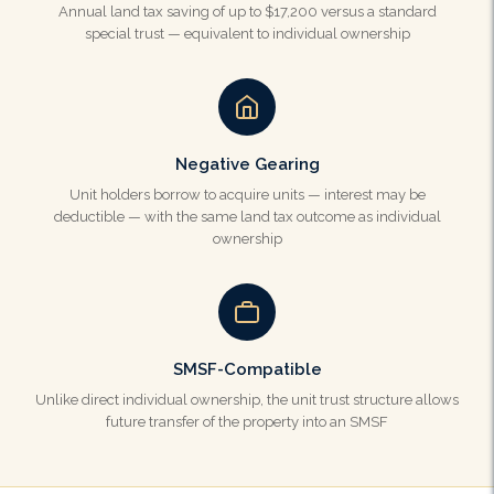
Annual land tax saving of up to $17,200 versus a standard
special trust — equivalent to individual ownership
Negative Gearing
Unit holders borrow to acquire units — interest may be
deductible — with the same land tax outcome as individual
ownership
SMSF-Compatible
Unlike direct individual ownership, the unit trust structure allows
future transfer of the property into an SMSF