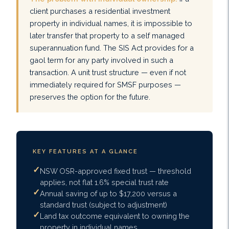
client purchases a residential investment
property in individual names, it is impossible to
later transfer that property to a self managed
superannuation fund. The SIS Act provides for a
gaol term for any party involved in such a
transaction. A unit trust structure — even if not
immediately required for SMSF purposes —
preserves the option for the future.
KEY FEATURES AT A GLANCE
NSW OSR-approved fixed trust — threshold
applies, not flat 1.6% special trust rate
Annual saving of up to $17,200 versus a
standard trust (subject to adjustment)
Land tax outcome equivalent to owning the
property in individual names