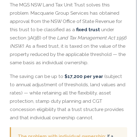
The MGS NSW Land Tax Unit Trust solves this
problem. Macquarie Group Services has obtained
approval from the NSW Office of State Revenue for
this trust to be classified as a
fixed trust
under
section 3A(3B) of the
Land Tax Management Act 1956
(NSW)
. As a fixed trust, it is taxed on the value of the
property reduced by the applicable threshold — the
same basis as individual ownership.
The saving can be up to
$17,200 per year
(subject
to annual adjustment of thresholds, land values and
rates) — while retaining all the flexibility, asset
protection, stamp duty planning and CGT
concession eligibility that a trust structure provides
and that individual ownership cannot.
The problem with individual ownership:
If a