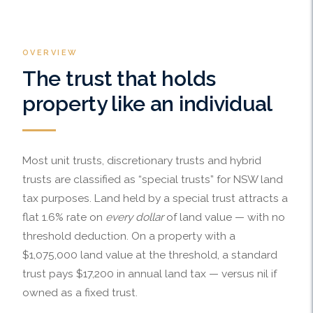
OVERVIEW
The trust that holds
property like an individual
Most unit trusts, discretionary trusts and hybrid
trusts are classified as “special trusts” for NSW land
tax purposes. Land held by a special trust attracts a
flat 1.6% rate on
every dollar
of land value — with no
threshold deduction. On a property with a
$1,075,000 land value at the threshold, a standard
trust pays $17,200 in annual land tax — versus nil if
owned as a fixed trust.