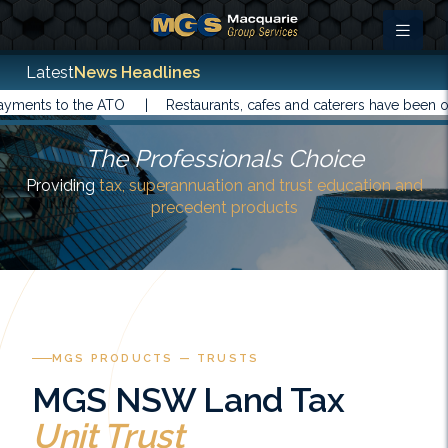
Latest
News Headlines
s to the ATO |
Restaurants, cafes and caterers have been offered
The Professionals Choice
Providing
tax, superannuation and trust education and
precedent products
MGS PRODUCTS — TRUSTS
MGS NSW Land Tax
Unit Trust