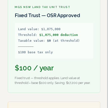
MGS NSW LAND TAX UNIT TRUST
Fixed Trust — OSR Approved
Land value: $1,075,000
Threshold:
$1,075,000 deduction
Taxable value:
$0
(at threshold)
————————
$100 base tax only
$100 / year
Fixed trust — threshold applies. Land value at
threshold = base $100 only. Saving: $17,200 per year.