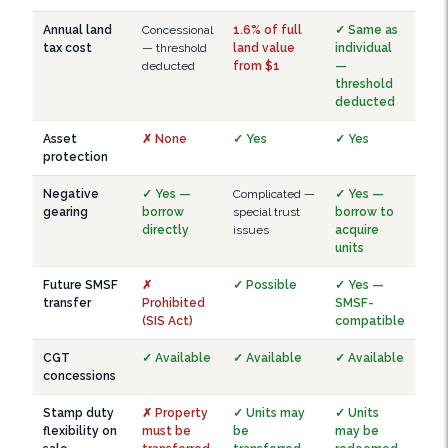
Annual land
Concessional
1.6% of full
✓ Same as
tax cost
— threshold
land value
individual
deducted
from $1
—
threshold
deducted
Asset
✗ None
✓ Yes
✓ Yes
protection
Negative
✓ Yes —
Complicated —
✓ Yes —
gearing
borrow
special trust
borrow to
directly
issues
acquire
units
Future SMSF
✗
✓ Possible
✓ Yes —
transfer
Prohibited
SMSF-
(SIS Act)
compatible
CGT
✓ Available
✓ Available
✓ Available
concessions
Stamp duty
✗ Property
✓ Units may
✓ Units
flexibility on
must be
be
may be