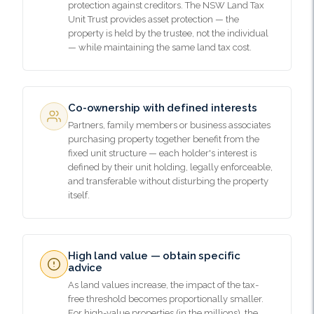
protection against creditors. The NSW Land Tax
Unit Trust provides asset protection — the
property is held by the trustee, not the individual
— while maintaining the same land tax cost.
Co-ownership with defined interests
Partners, family members or business associates
purchasing property together benefit from the
fixed unit structure — each holder's interest is
defined by their unit holding, legally enforceable,
and transferable without disturbing the property
itself.
High land value — obtain specific
advice
As land values increase, the impact of the tax-
free threshold becomes proportionally smaller.
For high-value properties (in the millions), the