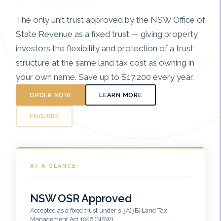
The only unit trust approved by the NSW Office of
State Revenue as a fixed trust — giving property
investors the flexibility and protection of a trust
structure at the same land tax cost as owning in
your own name. Save up to $17,200 every year.
ORDER NOW
LEARN MORE
ENQUIRE
AT A GLANCE
NSW OSR Approved
Accepted as a fixed trust under s 3A(3B) Land Tax
Management Act 1956 (NSW)