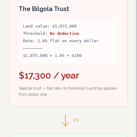
The Bilgola Trust
Land value: $1,075,000
Threshold:
No deduction
Rate: 1.6% flat on every dollar
————————
$1,075,000 × 1.6% + $100
$17,300 / year
Special trust — flat rate, no threshold. Land tax applies
from dollar one.
VS