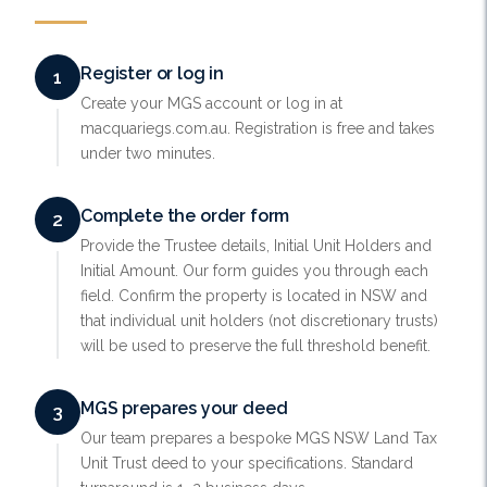
Register or log in
1
Create your MGS account or log in at
macquariegs.com.au. Registration is free and takes
under two minutes.
Complete the order form
2
Provide the Trustee details, Initial Unit Holders and
Initial Amount. Our form guides you through each
field. Confirm the property is located in NSW and
that individual unit holders (not discretionary trusts)
will be used to preserve the full threshold benefit.
MGS prepares your deed
3
Our team prepares a bespoke MGS NSW Land Tax
Unit Trust deed to your specifications. Standard