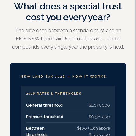
What does a special trust
cost you every year?
The difference between a standard trust and an
MGS NSW Land Tax Unit Trust is stark — and it
compounds every single year the property is held.
NSW LAND TAX 2026 — HOW IT WORKS
2026 RATES & THRESHOLDS
General threshold
$1,075,000
Premium threshold
$6,571,000
Between
$100 + 1.6% above
thresholds
$1,075,000