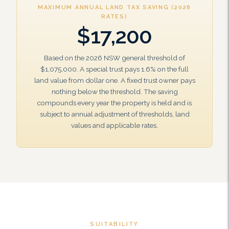
MAXIMUM ANNUAL LAND TAX SAVING (2026
RATES)
$17,200
Based on the 2026 NSW general threshold of
$1,075,000. A special trust pays 1.6% on the full
land value from dollar one. A fixed trust owner pays
nothing below the threshold. The saving
compounds every year the property is held and is
subject to annual adjustment of thresholds, land
values and applicable rates.
SUITABILITY