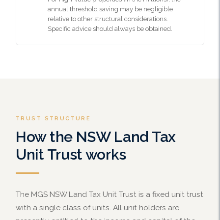
annual threshold saving may be negligible
relative to other structural considerations.
Specific advice should always be obtained.
TRUST STRUCTURE
How the NSW Land Tax
Unit Trust works
The MGS NSW Land Tax Unit Trust is a fixed unit trust
with a single class of units. All unit holders are