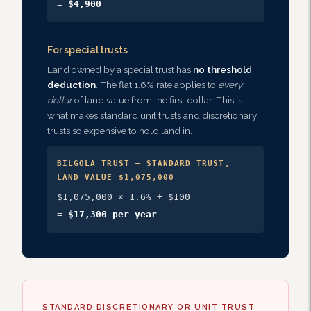
=
$4,900
For special trusts
Land owned by a special trust has
no threshold
deduction
. The flat 1.6% rate applies to
every
dollar
of land value from the first dollar. This is
what makes standard unit trusts and discretionary
trusts so expensive to hold land in.
BILGOLA TRUST — STANDARD TRUST,
LAND VALUE $1,075,000
$1,075,000 × 1.6% + $100
=
$17,300 per year
STANDARD DISCRETIONARY OR UNIT TRUST