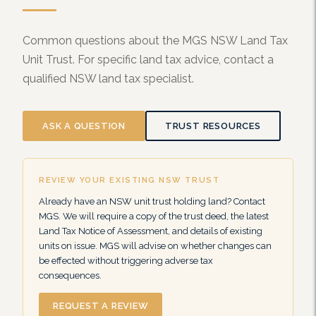
Common questions about the MGS NSW Land Tax
Unit Trust. For specific land tax advice, contact a
qualified NSW land tax specialist.
ASK A QUESTION
TRUST RESOURCES
REVIEW YOUR EXISTING NSW TRUST
Already have an NSW unit trust holding land? Contact
MGS. We will require a copy of the trust deed, the latest
Land Tax Notice of Assessment, and details of existing
units on issue. MGS will advise on whether changes can
be effected without triggering adverse tax
consequences.
REQUEST A REVIEW