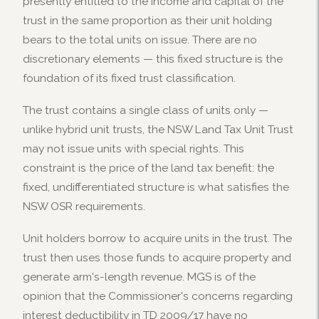
presently entitled to the income and capital of the
trust in the same proportion as their unit holding
bears to the total units on issue. There are no
discretionary elements — this fixed structure is the
foundation of its fixed trust classification.
The trust contains a single class of units only —
unlike hybrid unit trusts, the NSW Land Tax Unit Trust
may not issue units with special rights. This
constraint is the price of the land tax benefit: the
fixed, undifferentiated structure is what satisfies the
NSW OSR requirements.
Unit holders borrow to acquire units in the trust. The
trust then uses those funds to acquire property and
generate arm's-length revenue. MGS is of the
opinion that the Commissioner's concerns regarding
interest deductibility in TD 2009/17 have no