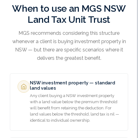
When to use an MGS NSW
Land Tax Unit Trust
MGS recommends considering this structure
whenever a client is buying investment property in
NSW — but there are specific scenarios where it
delivers the greatest benefit.
NSW investment property — standard
land values
Any client buying a NSW investment property
with a land value below the premium threshold
will benefit from retaining the deduction. For
land values below the threshold, land tax is nil —
identical to individual ownership.