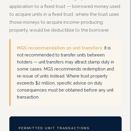
application to a fixed trust — borrowed money used
to acquire units in a fixed trust, where the trust uses
those moneys to acquire income-producing
property, would be deductible to the borrower.
MGS recommendation on unit transfers:
It is
not recommended to transfer units between
holders — unit transfers may attract stamp duty in
some cases. MGS recommends redemption and
re-issue of units instead. Where trust property
exceeds $2 million, specific advice on duty
consequences must be obtained before any unit
transaction.
PERMITTED UNIT TRANSACTIONS