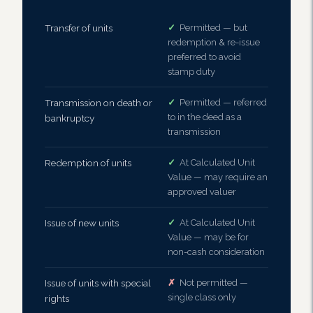
Transfer of units
✓
Permitted — but
redemption & re-issue
preferred to avoid
stamp duty
Transmission on death or
✓
Permitted — referred
to in the deed as a
bankruptcy
transmission
Redemption of units
✓
At Calculated Unit
Value — may require an
approved valuer
Issue of new units
✓
At Calculated Unit
Value — may be for
non-cash consideration
Issue of units with special
✗
Not permitted —
single class only
rights