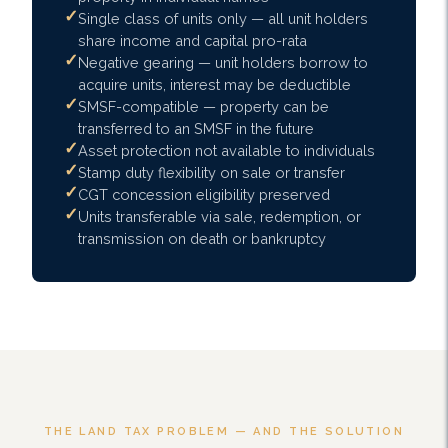
Single class of units only — all unit holders
share income and capital pro-rata
Negative gearing — unit holders borrow to
acquire units, interest may be deductible
SMSF-compatible — property can be
transferred to an SMSF in the future
Asset protection not available to individuals
Stamp duty flexibility on sale or transfer
CGT concession eligibility preserved
Units transferable via sale, redemption, or
transmission on death or bankruptcy
THE LAND TAX PROBLEM — AND THE SOLUTION