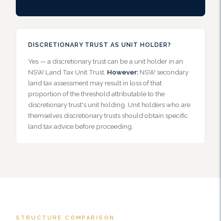
DISCRETIONARY TRUST AS UNIT HOLDER?
Yes — a discretionary trust can be a unit holder in an
NSW Land Tax Unit Trust.
However:
NSW secondary
land tax assessment may result in loss of that
proportion of the threshold attributable to the
discretionary trust's unit holding. Unit holders who are
themselves discretionary trusts should obtain specific
land tax advice before proceeding.
STRUCTURE COMPARISON