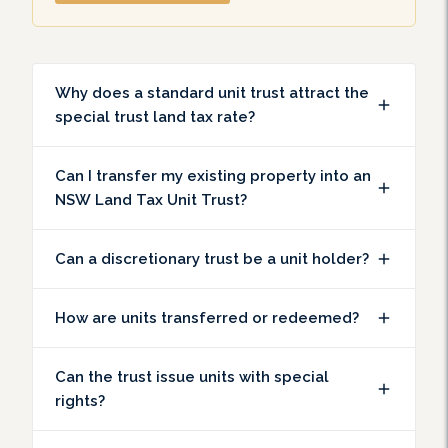
Why does a standard unit trust attract the
special trust land tax rate?
Can I transfer my existing property into an
NSW Land Tax Unit Trust?
Can a discretionary trust be a unit holder?
How are units transferred or redeemed?
Can the trust issue units with special
rights?