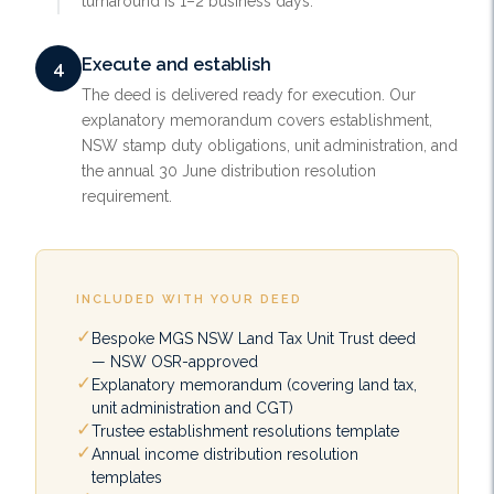
turnaround is 1–2 business days.
Execute and establish
4
The deed is delivered ready for execution. Our
explanatory memorandum covers establishment,
NSW stamp duty obligations, unit administration, and
the annual 30 June distribution resolution
requirement.
INCLUDED WITH YOUR DEED
Bespoke MGS NSW Land Tax Unit Trust deed
— NSW OSR-approved
Explanatory memorandum (covering land tax,
unit administration and CGT)
Trustee establishment resolutions template
Annual income distribution resolution
templates