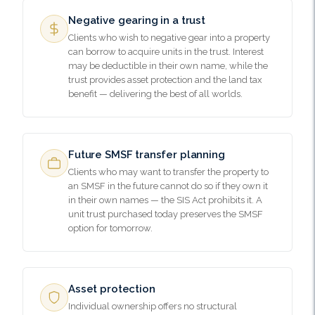
Negative gearing in a trust
Clients who wish to negative gear into a property
can borrow to acquire units in the trust. Interest
may be deductible in their own name, while the
trust provides asset protection and the land tax
benefit — delivering the best of all worlds.
Future SMSF transfer planning
Clients who may want to transfer the property to
an SMSF in the future cannot do so if they own it
in their own names — the SIS Act prohibits it. A
unit trust purchased today preserves the SMSF
option for tomorrow.
Asset protection
Individual ownership offers no structural