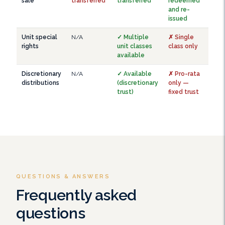
sale
transferred
transferred
redeemed
and re-
issued
Unit special
N/A
✓ Multiple
✗ Single
rights
unit classes
class only
available
Discretionary
N/A
✓ Available
✗ Pro-rata
distributions
(discretionary
only —
trust)
fixed trust
QUESTIONS & ANSWERS
Frequently asked
questions