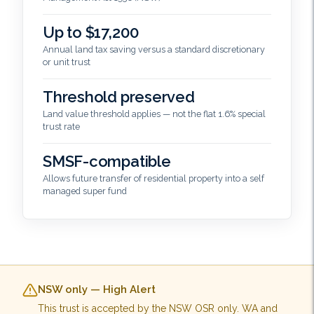
Up to $17,200
Annual land tax saving versus a standard discretionary
or unit trust
Threshold preserved
Land value threshold applies — not the flat 1.6% special
trust rate
SMSF-compatible
Allows future transfer of residential property into a self
managed super fund
NSW only — High Alert
This trust is accepted by the NSW OSR only. WA and