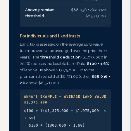
Above premium
$88,036 + 2% above
threshold
$6,571,000
For individuals and fixed trusts
Land tax is assessed on the
average land value
(unimproved value averaged over the prior three
years). The
threshold deduction
($1,075,000 in
2026) reduces the taxable base. Rate:
$100 + 1.6%
of land value above $1,075,000, up to the
premium threshold of $6,571,000, then
$88,036 +
2%
above $6,571,000.
ANNA'S EXAMPLE — AVERAGE LAND VALUE
$1,375,000
$100 + (($1,375,000 − $1,075,000) ×
1.6%)
= $100 + ($300,000 × 1.6%)