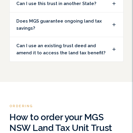
Can I use this trust in another State?
Does MGS guarantee ongoing land tax
savings?
Can I use an existing trust deed and
amend it to access the land tax benefit?
ORDERING
How to order your MGS
NSW Land Tax Unit Trust