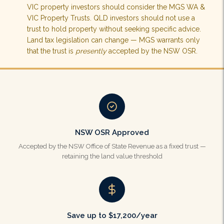
VIC property investors should consider the MGS WA &
VIC Property Trusts. QLD investors should not use a
trust to hold property without seeking specific advice.
Land tax legislation can change — MGS warrants only
that the trust is
presently
accepted by the NSW OSR.
NSW OSR Approved
Accepted by the NSW Office of State Revenue as a fixed trust —
retaining the land value threshold
Save up to $17,200/year