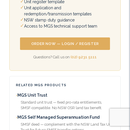
Unit register template
Unit application and
redemption/transmission templates
NSW stamp duty guidance
Access to MGS technical support team
ORDER NOW — LOGIN / REGISTER
Questions? Call us on
(02) 9231 5111
RELATED MGS PRODUCTS
MGS Unit Trust
Standard unit trust — fixed pro-rata entitlements,
SMSF-compatible. No NSW OSR land tax benefit.
MGS Self Managed Superannuation Fund
SMSF deed — complement with the NSW Land Tax Unit
Trust for future SMSF transfer options.