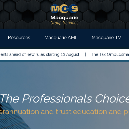
Resources
Macquarie AML
Macquarie TV
 new rules starting 10 August |
The Tax Ombudsman has called on
The Professionals Choic
perannuation and trust education and 