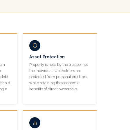
Asset Protection
ain
Property is held by the trustee, not
p-
the individual. Unitholders are
 debt
protected from personal creditors
eshold
while retaining the economic
ingle
benefits of direct ownership.