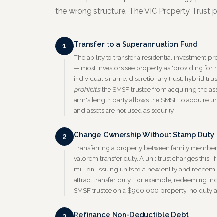
the wrong structure. The VIC Property Trust pr
Transfer to a Superannuation Fund
1
The ability to transfer a residential investment 
— most investors see property as "providing for re
individual's name, discretionary trust, hybrid tru
prohibits
the SMSF trustee from acquiring the ass
arm's length party allows the SMSF to acquire uni
and assets are not used as security.
Change Ownership Without Stamp Duty
2
Transferring a property between family members 
valorem transfer duty. A unit trust changes this: i
million, issuing units to a new entity and redee
attract transfer duty. For example, redeeming ind
SMSF trustee on a $900,000 property: no duty a
Refinance Non-Deductible Debt
3