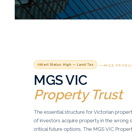
Alert Status: High — Land Tax
MGS PRODU
MGS VIC
Property Trust
The essential structure for Victorian proper
of investors acquire property in the wrong
critical future options. The MGS VIC Proper