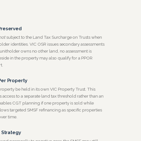
Preserved
not
subject to the Land Tax Surcharge on Trusts when
holder identities. VIC OSR issues secondary assessments
 unitholder owns no other land, no assessment is
eside in the property may also qualify for a PPOR
t.
er Property
erty be held in its own VIC Property Trust. This
 access to a separate land tax threshold rather than an
ables CGT planning if one property is sold while
llows targeted SMSF refinancing as specific properties
er time.
 Strategy