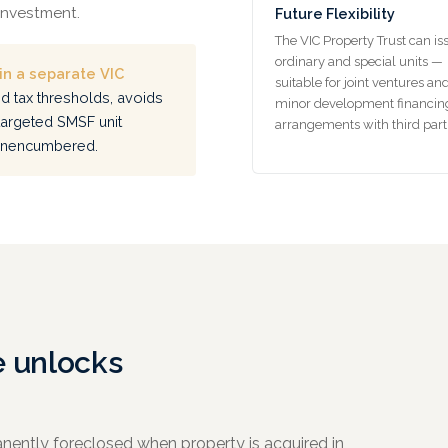
 investment.
Future Flexibility
The VIC Property Trust can is
ordinary and special units —
n a separate VIC
suitable for joint ventures an
d tax thresholds, avoids
minor development financin
targeted SMSF unit
arrangements with third part
 unencumbered.
e unlocks
nently foreclosed when property is acquired in