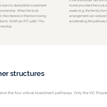
If the unitholder has borr
 loan) to deductible investment
invest provided the trust a
 ownership. When the trust
assets (e.g. the family hom
, the interest on that borrowing
arrangement can reduce t
berts; Smith 92 ATC 4380
. This
accelerating the pathway
wnership.
her structures
ve the four critical investment pathways. Only the VIC Prope