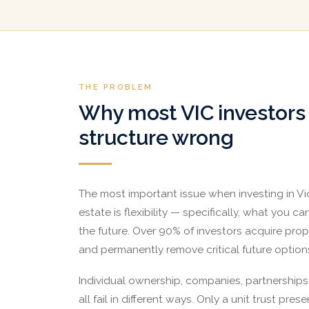
THE PROBLEM
Why most VIC investors
structure wrong
The most important issue when investing in Vic
estate is flexibility — specifically, what you c
the future. Over 90% of investors acquire prop
and permanently remove critical future option
Individual ownership, companies, partnerships,
all fail in different ways. Only a unit trust preser