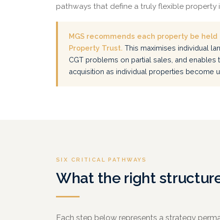
pathways that define a truly flexible property
MGS recommends each property be held i
Property Trust.
This maximises individual lan
CGT problems on partial sales, and enables 
acquisition as individual properties become
SIX CRITICAL PATHWAYS
What the right structur
Each step below represents a strategy perma