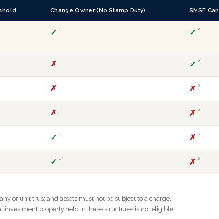
shold
Change Owner (No Stamp Duty)
SMSF Can
¹
²
✓
✓
✗
²
✓
✗
³
✗
✗
³
✗
¹
³
✓
✗
¹
³
✓
✗
y or unit trust and assets must not be subject to a charge.
investment property held in these structures is not eligible.