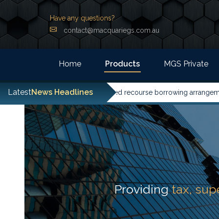
Have any questions?
contact@macquariegs.com.au
Home
Products
MGS Private
Latest
News Headlines
d its guidance on limited recourse borrowing arrangements ahead of
Providing
tax, su