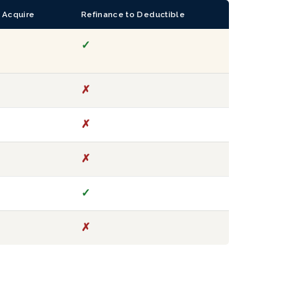
 Acquire
Refinance to Deductible
✓
✗
✗
✗
✓
✗