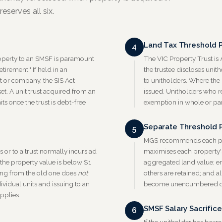
eserves all six.
Land Tax Threshold 
4
property to an SMSF is paramount
The VIC Property Trust is
tirement." If held in an
the trustee discloses unit
st or company, the SIS Act
to unitholders. Where the
et. A unit trust acquired from an
issued. Unitholders who r
ts once the trust is debt-free
exemption in whole or par
Separate Threshold P
5
MGS recommends each prop
or to a trust normally incurs ad
maximises each property's
f the property value is below $1
aggregated land value; en
ming from the old one does
not
others are retained; and a
ividual units and issuing to an
become unencumbered ov
pplies.
SMSF Salary Sacrifice
6