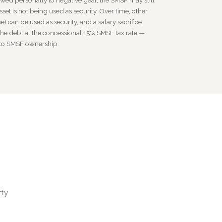
owed personally to negative gear, the SMSF may still
sset is not being used as security. Over time, other
e) can be used as security, and a salary sacrifice
he debt at the concessional 15% SMSF tax rate —
 to SMSF ownership.
rty