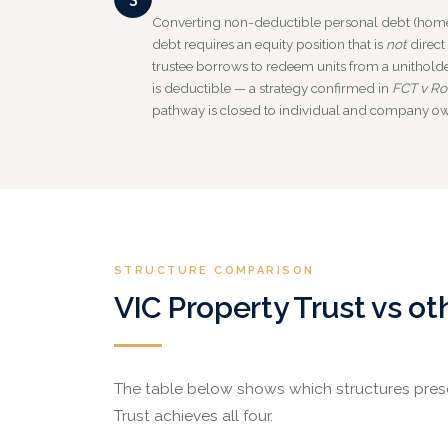
Converting non-deductible personal debt (home
debt requires an equity position that is
not
direct
trustee borrows to redeem units from a unitholder
is deductible — a strategy confirmed in
FCT v Ro
pathway is closed to individual and company o
STRUCTURE COMPARISON
VIC Property Trust vs ot
The table below shows which structures preser
Trust achieves all four.