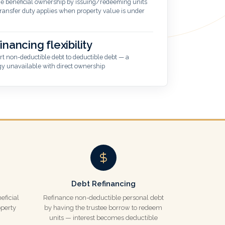
 beneficial ownership by issuing/redeeming units
ransfer duty applies when property value is under
inancing flexibility
t non-deductible debt to deductible debt — a
gy unavailable with direct ownership
Debt Refinancing
eficial
Refinance non-deductible personal debt
perty
by having the trustee borrow to redeem
units — interest becomes deductible