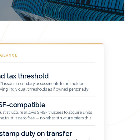
 GLANCE
d tax threshold
R issues secondary assessments to unitholders —
ving individual thresholds as if owned personally
F-compatible
rust structure allows SMSF trustees to acquire units
he trust is debt-free — no other structure offers this
stamp duty on transfer