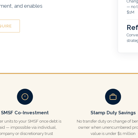
Change
tment, and enables
— no t
$1M
Ref
QUIRE
Conver
strate
SMSF Co-Investment
Stamp Duty Savings
er units to your SMSF once debt is
No transfer duty on change of ben
aid — impossible via individual,
owner when unencumbered pro
ompany or discretionary trust
value is under $1 million