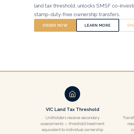
land tax threshold, unlocks SMSF co-inves
stamp-duty-free ownership transfers.
ORDER NOW
LEARN MORE
EN
VIC Land Tax Threshold
Unitholders receive secondary
Transf
assessments — threshold treatment
rep
equivalent to individual ownership
c