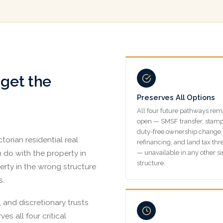
 get the
Preserves All Options
All four future pathways rem
open — SMSF transfer, stam
duty-free ownership change,
torian residential real
refinancing, and land tax thr
an do with the property in
— unavailable in any other s
structure.
erty in the wrong structure
s.
 and discretionary trusts
ves all four critical