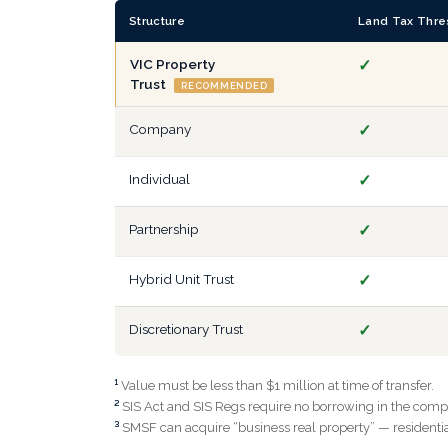
Structure
Land Tax Thre
VIC Property
✓
Trust
RECOMMENDED
Company
✓
Individual
✓
Partnership
✓
Hybrid Unit Trust
✓
Discretionary Trust
✓
¹
Value must be less than $1 million at time of transfer.
²
SIS Act and SIS Regs require no borrowing in the compan
³
SMSF can acquire “business real property” — residential 