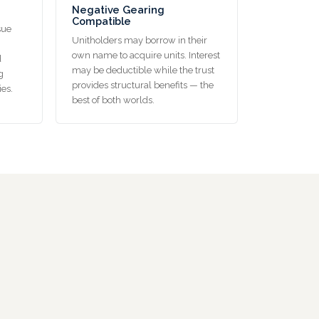
Negative Gearing
Compatible
sue
Unitholders may borrow in their
own name to acquire units. Interest
d
may be deductible while the trust
g
provides structural benefits — the
ies.
best of both worlds.