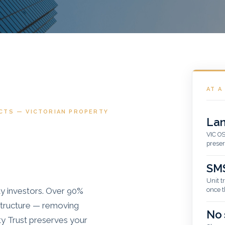
AT A
CTS — VICTORIAN PROPERTY
Lan
VIC OS
preser
SMS
Unit t
ty investors. Over 90%
once t
 structure — removing
No 
ty Trust preserves your