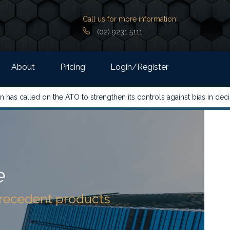
Call us for more information:
(02) 9231 5111
About
Pricing
Login/Register
 the ATO to strengthen its controls against bias in decision-makin
e
precedent products