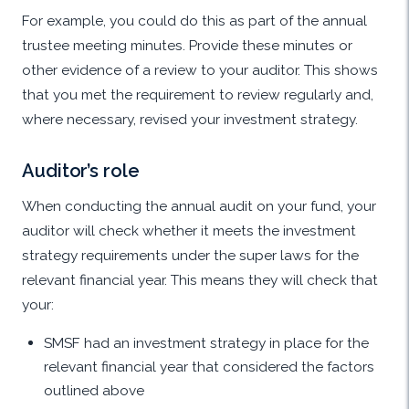
For example, you could do this as part of the annual
trustee meeting minutes. Provide these minutes or
other evidence of a review to your auditor. This shows
that you met the requirement to review regularly and,
where necessary, revised your investment strategy.
Auditor’s role
When conducting the annual audit on your fund, your
auditor will check whether it meets the investment
strategy requirements under the super laws for the
relevant financial year. This means they will check that
your:
SMSF had an investment strategy in place for the
relevant financial year that considered the factors
outlined above