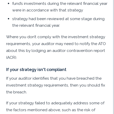
fund’s investments during the relevant financial year
were in accordance with that strategy
strategy had been reviewed at some stage during
the relevant financial year.
Where you don’t comply with the investment strategy
requirements, your auditor may need to notify the ATO
about this by lodging an auditor contravention report
(ACR).
If your strategy isn't compliant
If your auditor identifies that you have breached the
investment strategy requirements, then you should fix
the breach.
If your strategy failed to adequately address some of
the factors mentioned above, such as the risk of