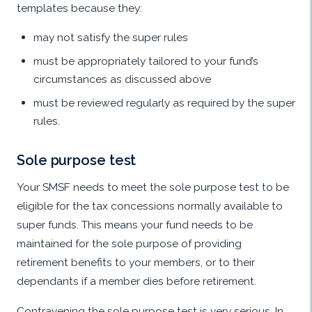
templates because they:
may not satisfy the super rules
must be appropriately tailored to your fund’s
circumstances as discussed above
must be reviewed regularly as required by the super
rules.
Sole purpose test
Your SMSF needs to meet the sole purpose test to be
eligible for the tax concessions normally available to
super funds. This means your fund needs to be
maintained for the sole purpose of providing
retirement benefits to your members, or to their
dependants if a member dies before retirement.
Contravening the sole purpose test is very serious. In