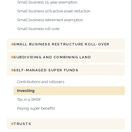
Small business 15-year exemption
Small business 50% active asset reduction
Small business retirement exemption
Small business roll-over
SMALL BUSINESS RESTRUCTURE ROLL-OVER
SUBDIVIDING AND COMBINING LAND
SELF-MANAGED SUPER FUNDS
Contributions and rollovers
Investing
Tax in a SMSF
Paying super benefits
TRUSTS