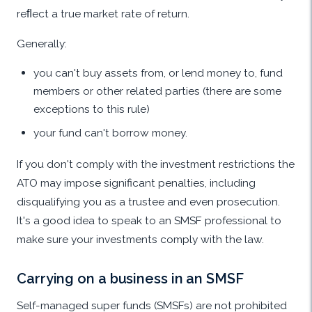
reﬂect a true market rate of return.
Generally:
you can't buy assets from, or lend money to, fund
members or other related parties (there are some
exceptions to this rule)
your fund can't borrow money.
If you don't comply with the investment restrictions the
ATO may impose significant penalties, including
disqualifying you as a trustee and even prosecution.
It's a good idea to speak to an SMSF professional to
make sure your investments comply with the law.
Carrying on a business in an SMSF
Self-managed super funds (SMSFs) are not prohibited