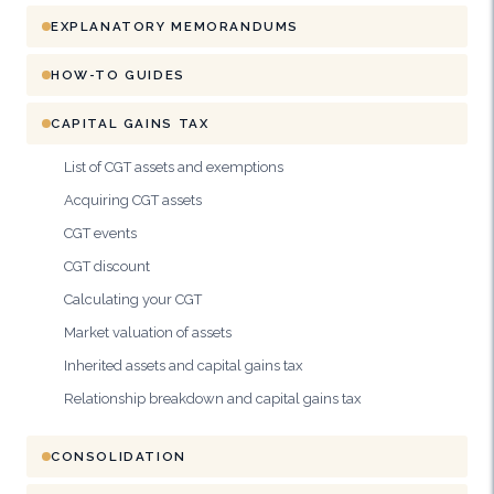
EXPLANATORY MEMORANDUMS
HOW-TO GUIDES
CAPITAL GAINS TAX
List of CGT assets and exemptions
Acquiring CGT assets
CGT events
CGT discount
Calculating your CGT
Market valuation of assets
Inherited assets and capital gains tax
Relationship breakdown and capital gains tax
CONSOLIDATION