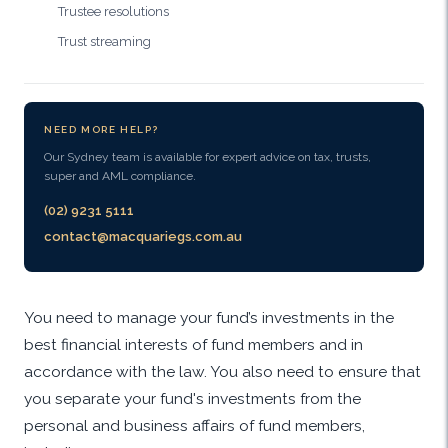
Trustee resolutions
Trust streaming
NEED MORE HELP?
Our Sydney team is available for expert advice on tax, trusts,
super and AML compliance.
(02) 9231 5111
contact@macquariegs.com.au
You need to manage your fund’s investments in the
best financial interests of fund members and in
accordance with the law. You also need to ensure that
you separate your fund's investments from the
personal and business affairs of fund members,