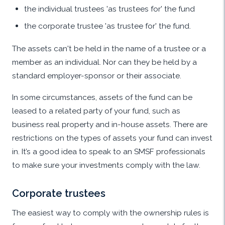
the individual trustees 'as trustees for' the fund
the corporate trustee 'as trustee for' the fund.
The assets can't be held in the name of a trustee or a
member as an individual. Nor can they be held by a
standard employer-sponsor or their associate.
In some circumstances, assets of the fund can be
leased to a related party of your fund, such as
business real property and in-house assets. There are
restrictions on the types of assets your fund can invest
in. It’s a good idea to speak to an SMSF professionals
to make sure your investments comply with the law.
Corporate trustees
The easiest way to comply with the ownership rules is