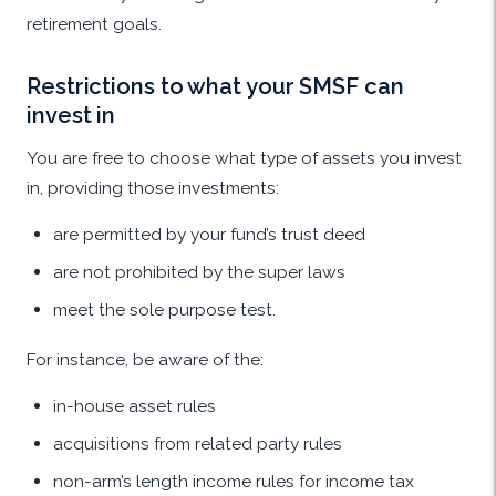
retirement goals.
Restrictions to what your SMSF can
invest in
You are free to choose what type of assets you invest
in, providing those investments:
are permitted by your fund’s trust deed
are not prohibited by the super laws
meet the sole purpose test.
For instance, be aware of the:
in-house asset rules
acquisitions from related party rules
non-arm’s length income rules for income tax