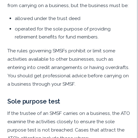
from carrying on a business, but the business must be:
allowed under the trust deed
operated for the sole purpose of providing
retirement benefits for fund members.
The rules governing SMSFs prohibit or limit some
activities available to other businesses, such as
entering into credit arrangements or having overdrafts.
You should get professional advice before carrying on
a business through your SMSF.
Sole purpose test
If the trustee of an SMSF carries on a business, the ATO
examine the activities closely to ensure the sole
purpose test is not breached. Cases that attract the