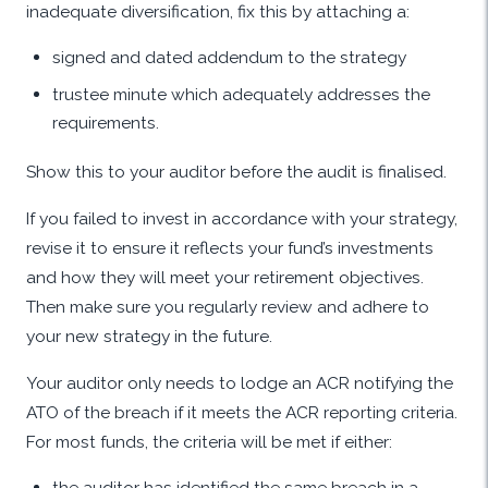
inadequate diversification, fix this by attaching a:
signed and dated addendum to the strategy
trustee minute which adequately addresses the
requirements.
Show this to your auditor before the audit is finalised.
If you failed to invest in accordance with your strategy,
revise it to ensure it reflects your fund’s investments
and how they will meet your retirement objectives.
Then make sure you regularly review and adhere to
your new strategy in the future.
Your auditor only needs to lodge an ACR notifying the
ATO of the breach if it meets the ACR reporting criteria.
For most funds, the criteria will be met if either:
the auditor has identified the same breach in a