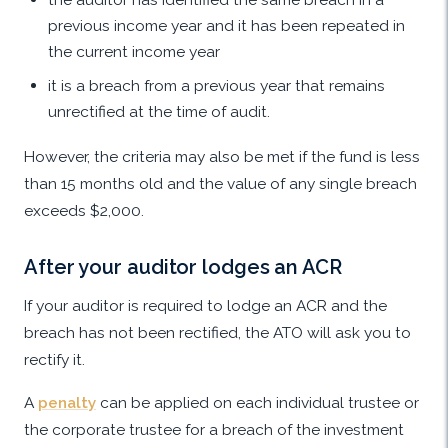
previous income year and it has been repeated in
the current income year
it is a breach from a previous year that remains
unrectified at the time of audit.
However, the criteria may also be met if the fund is less
than 15 months old and the value of any single breach
exceeds $2,000.
After your auditor lodges an ACR
If your auditor is required to lodge an ACR and the
breach has not been rectified, the ATO will ask you to
rectify it.
A
penalty
can be applied on each individual trustee or
the corporate trustee for a breach of the investment