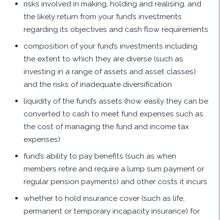
risks involved in making, holding and realising, and
the likely return from your fund’s investments
regarding its objectives and cash flow requirements
composition of your fund’s investments including
the extent to which they are diverse (such as
investing in a range of assets and asset classes)
and the risks of inadequate diversification
liquidity of the fund’s assets (how easily they can be
converted to cash to meet fund expenses such as
the cost of managing the fund and income tax
expenses)
fund’s ability to pay benefits (such as when
members retire and require a lump sum payment or
regular pension payments) and other costs it incurs
whether to hold insurance cover (such as life,
permanent or temporary incapacity insurance) for