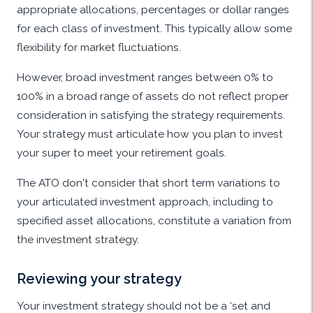
appropriate allocations, percentages or dollar ranges
for each class of investment. This typically allow some
flexibility for market fluctuations.
However, broad investment ranges between 0% to
100% in a broad range of assets do not reflect proper
consideration in satisfying the strategy requirements.
Your strategy must articulate how you plan to invest
your super to meet your retirement goals.
The ATO don't consider that short term variations to
your articulated investment approach, including to
specified asset allocations, constitute a variation from
the investment strategy.
Reviewing your strategy
Your investment strategy should not be a ‘set and