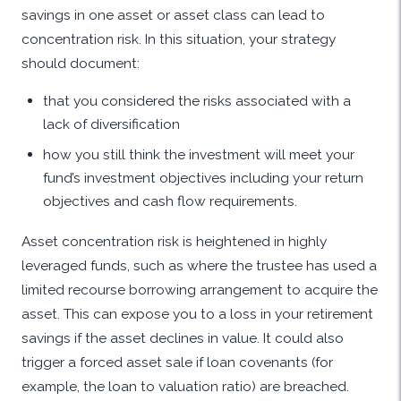
savings in one asset or asset class can lead to
concentration risk. In this situation, your strategy
should document:
that you considered the risks associated with a
lack of diversification
how you still think the investment will meet your
fund’s investment objectives including your return
objectives and cash flow requirements.
Asset concentration risk is heightened in highly
leveraged funds, such as where the trustee has used a
limited recourse borrowing arrangement to acquire the
asset. This can expose you to a loss in your retirement
savings if the asset declines in value. It could also
trigger a forced asset sale if loan covenants (for
example, the loan to valuation ratio) are breached.