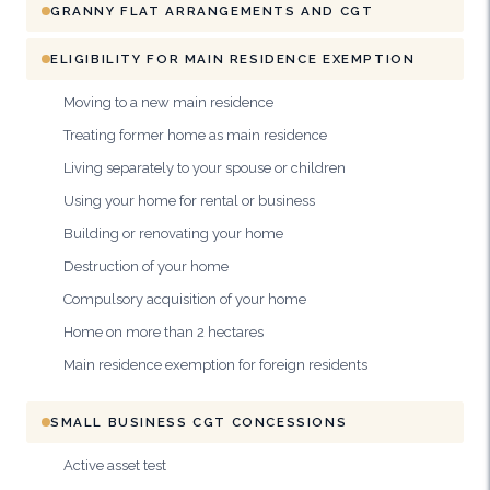
GRANNY FLAT ARRANGEMENTS AND CGT
ELIGIBILITY FOR MAIN RESIDENCE EXEMPTION
Moving to a new main residence
Treating former home as main residence
Living separately to your spouse or children
Using your home for rental or business
Building or renovating your home
Destruction of your home
Compulsory acquisition of your home
Home on more than 2 hectares
Main residence exemption for foreign residents
SMALL BUSINESS CGT CONCESSIONS
Active asset test