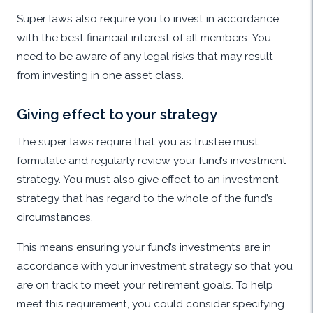
Super laws also require you to invest in accordance
with the best financial interest of all members. You
need to be aware of any legal risks that may result
from investing in one asset class.
Giving effect to your strategy
The super laws require that you as trustee must
formulate and regularly review your fund’s investment
strategy. You must also give effect to an investment
strategy that has regard to the whole of the fund’s
circumstances.
This means ensuring your fund’s investments are in
accordance with your investment strategy so that you
are on track to meet your retirement goals. To help
meet this requirement, you could consider specifying