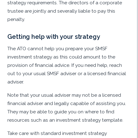
strategy requirements. The directors of a corporate
trustee are jointly and severally liable to pay this
penalty.
Getting help with your strategy
The ATO cannot help you prepare your SMSF
investment strategy as this could amount to the
provision of financial advice. If you need help, reach
out to your usual SMSF adviser or a licensed financial
adviser.
Note that your usual adviser may not be a licensed
financial adviser and legally capable of assisting you.
They may be able to guide you on where to find
resources such as an investment strategy template.
Take care with standard investment strategy