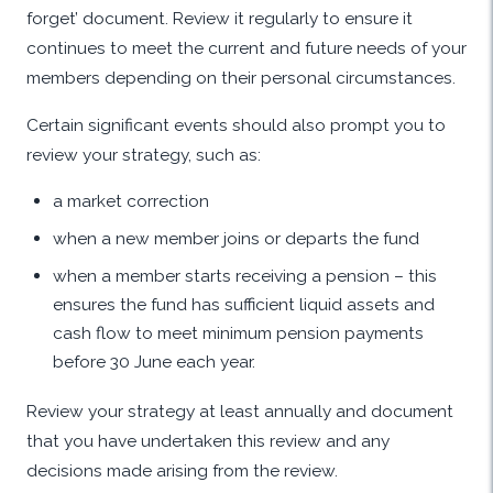
forget’ document. Review it regularly to ensure it
continues to meet the current and future needs of your
members depending on their personal circumstances.
Certain significant events should also prompt you to
review your strategy, such as:
a market correction
when a new member joins or departs the fund
when a member starts receiving a pension – this
ensures the fund has sufficient liquid assets and
cash flow to meet minimum pension payments
before 30 June each year.
Review your strategy at least annually and document
that you have undertaken this review and any
decisions made arising from the review.