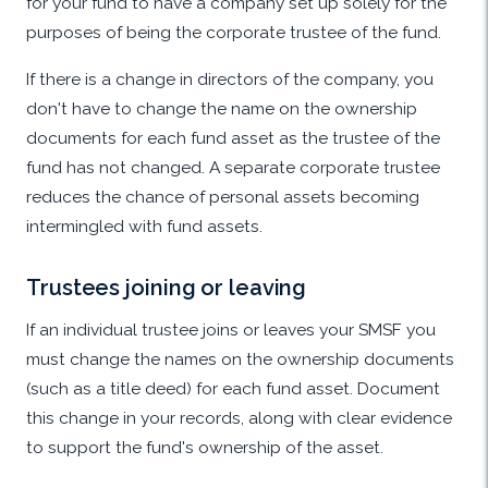
for your fund to have a company set up solely for the
purposes of being the corporate trustee of the fund.
If there is a change in directors of the company, you
don't have to change the name on the ownership
documents for each fund asset as the trustee of the
fund has not changed. A separate corporate trustee
reduces the chance of personal assets becoming
intermingled with fund assets.
Trustees joining or leaving
If an individual trustee joins or leaves your SMSF you
must change the names on the ownership documents
(such as a title deed) for each fund asset. Document
this change in your records, along with clear evidence
to support the fund's ownership of the asset.