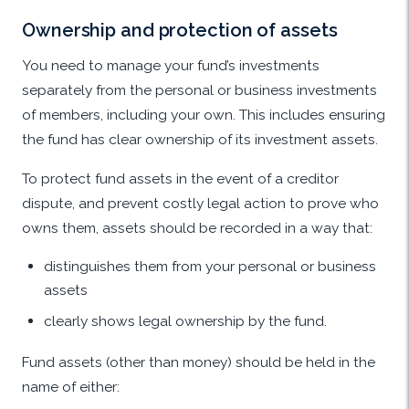
Ownership and protection of assets
You need to manage your fund’s investments
separately from the personal or business investments
of members, including your own. This includes ensuring
the fund has clear ownership of its investment assets.
To protect fund assets in the event of a creditor
dispute, and prevent costly legal action to prove who
owns them, assets should be recorded in a way that:
distinguishes them from your personal or business
assets
clearly shows legal ownership by the fund.
Fund assets (other than money) should be held in the
name of either: