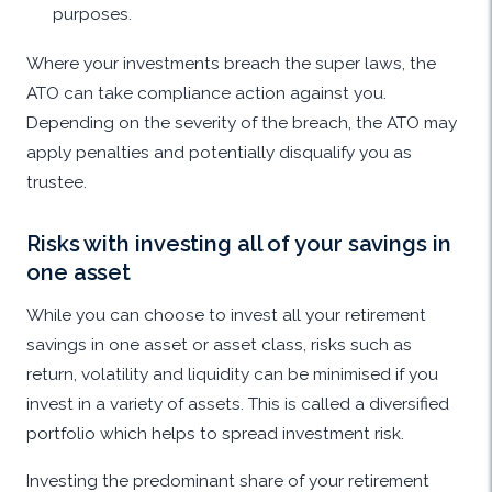
purposes.
Where your investments breach the super laws, the
ATO can take compliance action against you.
Depending on the severity of the breach, the ATO may
apply penalties and potentially disqualify you as
trustee.
Risks with investing all of your savings in
one asset
While you can choose to invest all your retirement
savings in one asset or asset class, risks such as
return, volatility and liquidity can be minimised if you
invest in a variety of assets. This is called a diversified
portfolio which helps to spread investment risk.
Investing the predominant share of your retirement