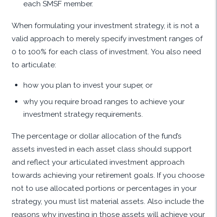
each SMSF member.
When formulating your investment strategy, it is not a
valid approach to merely specify investment ranges of
0 to 100% for each class of investment. You also need
to articulate:
how you plan to invest your super, or
why you require broad ranges to achieve your
investment strategy requirements.
The percentage or dollar allocation of the fund’s
assets invested in each asset class should support
and reflect your articulated investment approach
towards achieving your retirement goals. If you choose
not to use allocated portions or percentages in your
strategy, you must list material assets. Also include the
reasons why investing in those assets will achieve your