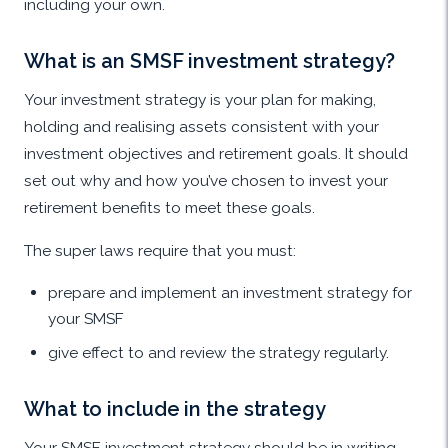
including your own.
What is an SMSF investment strategy?
Your investment strategy is your plan for making,
holding and realising assets consistent with your
investment objectives and retirement goals. It should
set out why and how you’ve chosen to invest your
retirement benefits to meet these goals.
The super laws require that you must:
prepare and implement an investment strategy for
your SMSF
give effect to and review the strategy regularly.
What to include in the strategy
Your SMSF investment strategy should be in writing