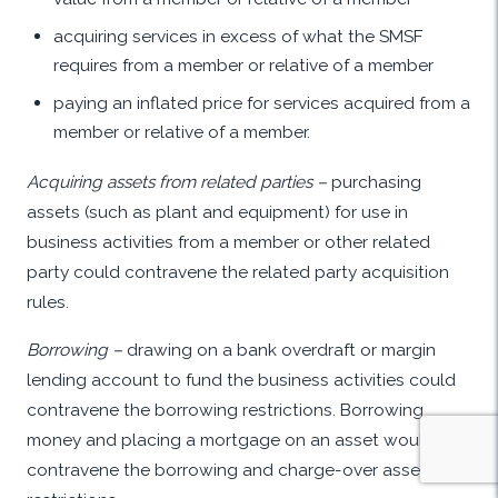
acquiring services in excess of what the SMSF
requires from a member or relative of a member
paying an inflated price for services acquired from a
member or relative of a member.
Acquiring assets from related parties –
purchasing
assets (such as plant and equipment) for use in
business activities from a member or other related
party could contravene the related party acquisition
rules.
Borrowing –
drawing on a bank overdraft or margin
lending account to fund the business activities could
contravene the borrowing restrictions. Borrowing
money and placing a mortgage on an asset would
contravene the borrowing and charge-over assets