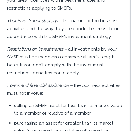
your SMSF complies with investment rules and
restrictions applying to SMSFs.
Your investment strategy –
the nature of the business
activities and the way they are conducted must be in
accordance with the SMSF's investment strategy.
Restrictions on investments –
all investments by your
SMSF must be made on a commercial 'arm's length'
basis. If you don't comply with the investment
restrictions, penalties could apply.
Loans and financial assistance –
the business activities
must not involve:
selling an SMSF asset for less than its market value
to a member or relative of a member
purchasing an asset for greater than its market
value from a member or relative of a member