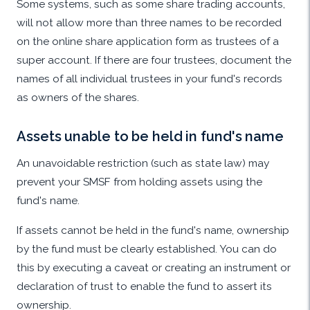
Some systems, such as some share trading accounts,
will not allow more than three names to be recorded
on the online share application form as trustees of a
super account. If there are four trustees, document the
names of all individual trustees in your fund's records
as owners of the shares.
Assets unable to be held in fund's name
An unavoidable restriction (such as state law) may
prevent your SMSF from holding assets using the
fund's name.
If assets cannot be held in the fund's name, ownership
by the fund must be clearly established. You can do
this by executing a caveat or creating an instrument or
declaration of trust to enable the fund to assert its
ownership.