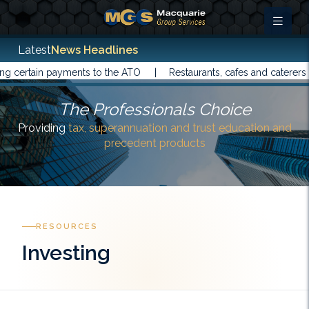
Latest
News Headlines
ain payments to the ATO |
Restaurants, cafes and caterers have b
The Professionals Choice
Providing
tax, superannuation and trust education and
precedent products
RESOURCES
Investing