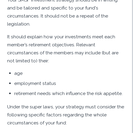
and be tailored and specific to your fund's
circumstances. It should not be a repeat of the
legislation.
It should explain how your investments meet each
member’s retirement objectives. Relevant
circumstances of the members may include (but are
not limited to) their:
age
employment status
retirement needs which influence the risk appetite.
Under the super laws, your strategy must consider the
following specific factors regarding the whole
circumstances of your fund: