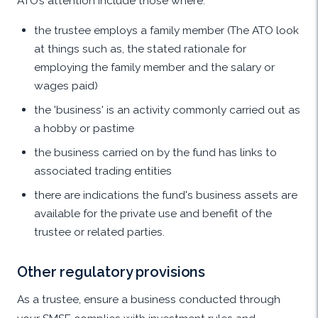
ATO’s attention include those where:
the trustee employs a family member (The ATO look
at things such as, the stated rationale for
employing the family member and the salary or
wages paid)
the 'business' is an activity commonly carried out as
a hobby or pastime
the business carried on by the fund has links to
associated trading entities
there are indications the fund's business assets are
available for the private use and benefit of the
trustee or related parties.
Other regulatory provisions
As a trustee, ensure a business conducted through