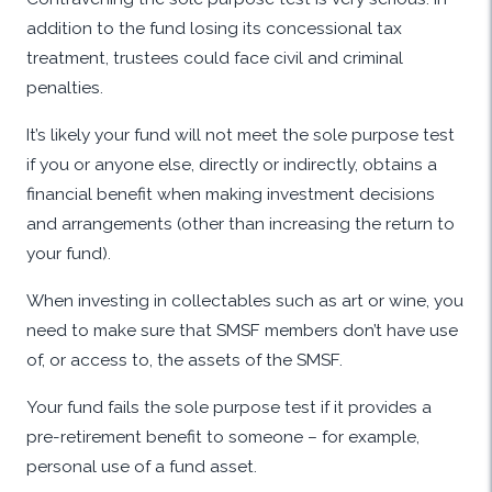
addition to the fund losing its concessional tax
treatment, trustees could face civil and criminal
penalties.
It’s likely your fund will not meet the sole purpose test
if you or anyone else, directly or indirectly, obtains a
financial benefit when making investment decisions
and arrangements (other than increasing the return to
your fund).
When investing in collectables such as art or wine, you
need to make sure that SMSF members don’t have use
of, or access to, the assets of the SMSF.
Your fund fails the sole purpose test if it provides a
pre-retirement benefit to someone – for example,
personal use of a fund asset.