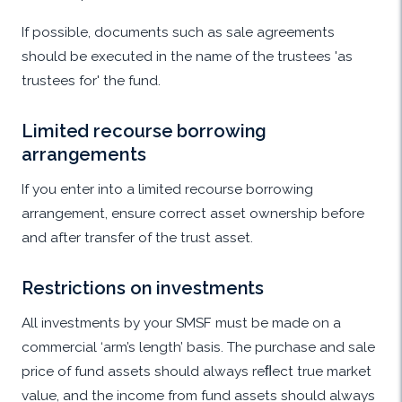
If possible, documents such as sale agreements
should be executed in the name of the trustees 'as
trustees for' the fund.
Limited recourse borrowing
arrangements
If you enter into a limited recourse borrowing
arrangement, ensure correct asset ownership before
and after transfer of the trust asset.
Restrictions on investments
All investments by your SMSF must be made on a
commercial ‘arm’s length’ basis. The purchase and sale
price of fund assets should always reﬂect true market
value, and the income from fund assets should always