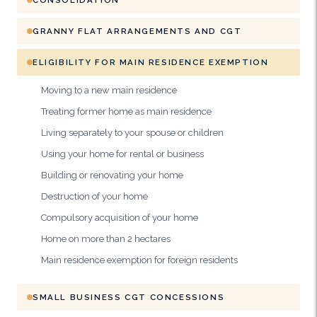
GRANNY FLAT ARRANGEMENTS AND CGT
ELIGIBILITY FOR MAIN RESIDENCE EXEMPTION
Moving to a new main residence
Treating former home as main residence
Living separately to your spouse or children
Using your home for rental or business
Building or renovating your home
Destruction of your home
Compulsory acquisition of your home
Home on more than 2 hectares
Main residence exemption for foreign residents
SMALL BUSINESS CGT CONCESSIONS