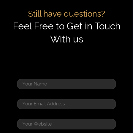
Still have questions?
Feel Free to Get in Touch
With us