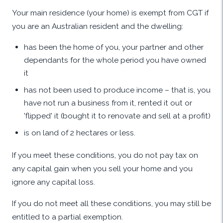
Your main residence (your home) is exempt from CGT if
you are an Australian resident and the dwelling:
has been the home of you, your partner and other
dependants for the whole period you have owned
it
has not been used to produce income – that is, you
have not run a business from it, rented it out or
'flipped' it (bought it to renovate and sell at a profit)
is on land of 2 hectares or less.
If you meet these conditions, you do not pay tax on
any capital gain when you sell your home and you
ignore any capital loss.
If you do not meet all these conditions, you may still be
entitled to a partial exemption.