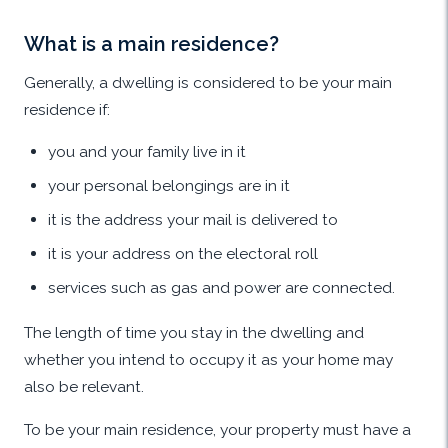
What is a main residence?
Generally, a dwelling is considered to be your main
residence if:
you and your family live in it
your personal belongings are in it
it is the address your mail is delivered to
it is your address on the electoral roll
services such as gas and power are connected.
The length of time you stay in the dwelling and
whether you intend to occupy it as your home may
also be relevant.
To be your main residence, your property must have a