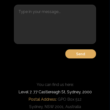
You can find us here:
Level 7, 77 Castlereagh St, Sydney, 2000
Postal Address:
GPO Box 512
Sydney, NSW 2001, Australia