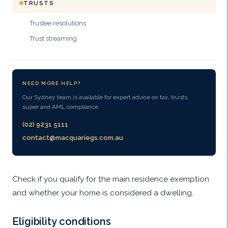
TRUSTS
Trustee resolutions
Trust streaming
NEED MORE HELP?
Our Sydney team is available for expert advice on tax, trusts,
super and AML compliance.
(02) 9231 5111
contact@macquariegs.com.au
Check if you qualify for the main residence exemption
and whether your home is considered a dwelling.
Eligibility conditions