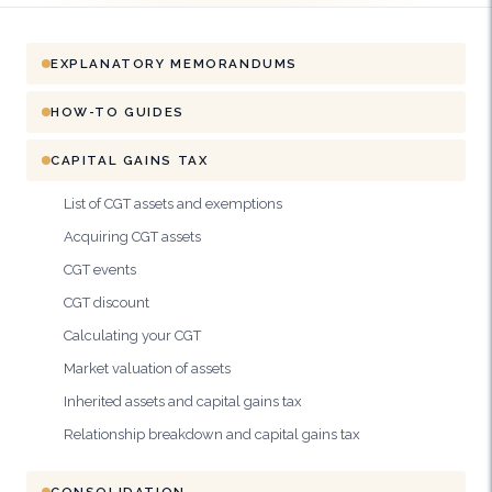
EXPLANATORY MEMORANDUMS
HOW-TO GUIDES
CAPITAL GAINS TAX
List of CGT assets and exemptions
Acquiring CGT assets
CGT events
CGT discount
Calculating your CGT
Market valuation of assets
Inherited assets and capital gains tax
Relationship breakdown and capital gains tax
CONSOLIDATION