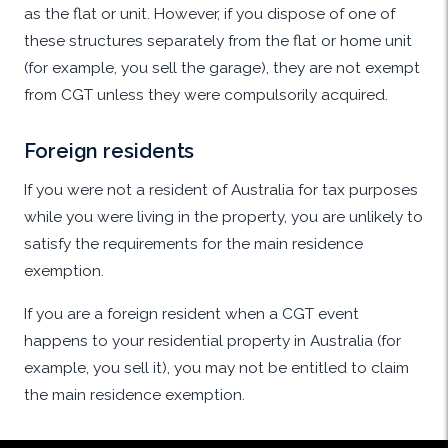
as the flat or unit. However, if you dispose of one of
these structures separately from the flat or home unit
(for example, you sell the garage), they are not exempt
from CGT unless they were compulsorily acquired.
Foreign residents
If you were not a resident of Australia for tax purposes
while you were living in the property, you are unlikely to
satisfy the requirements for the main residence
exemption.
If you are a foreign resident when a CGT event
happens to your residential property in Australia (for
example, you sell it), you may not be entitled to claim
the main residence exemption.