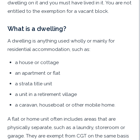
dwelling on it and you must have lived in it. You are not
entitled to the exemption for a vacant block.
What is a dwelling?
A dwelling is anything used wholly or mainly for
residential accommodation, such as:
a house or cottage
an apartment or flat
a strata title unit
a unit in a retirement village
a caravan, houseboat or other mobile home.
A flat or home unit often includes areas that are
physically separate, such as a laundry, storeroom or
garage. They are exempt from CGT on the same basis