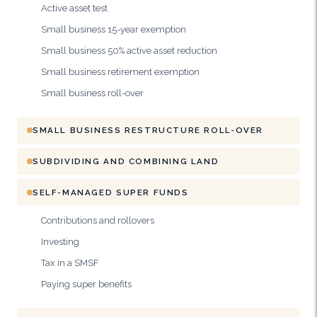
Active asset test
Small business 15-year exemption
Small business 50% active asset reduction
Small business retirement exemption
Small business roll-over
SMALL BUSINESS RESTRUCTURE ROLL-OVER
SUBDIVIDING AND COMBINING LAND
SELF-MANAGED SUPER FUNDS
Contributions and rollovers
Investing
Tax in a SMSF
Paying super benefits