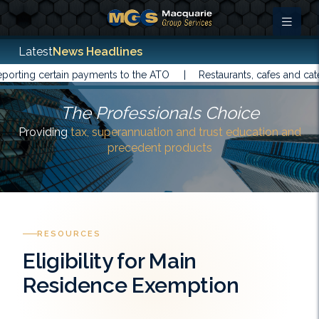
Latest
News Headlines
rting certain payments to the ATO |
Restaurants, cafes and cater
The Professionals Choice
Providing
tax, superannuation and trust education and
precedent products
RESOURCES
Eligibility for Main
Residence Exemption