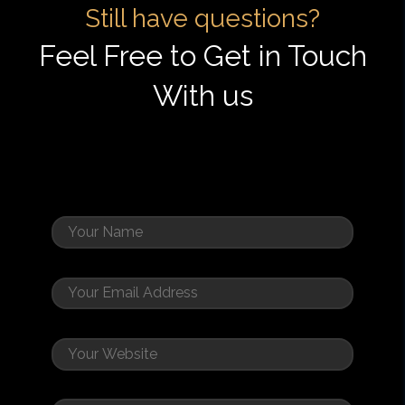
Still have questions?
Feel Free to Get in Touch
With us