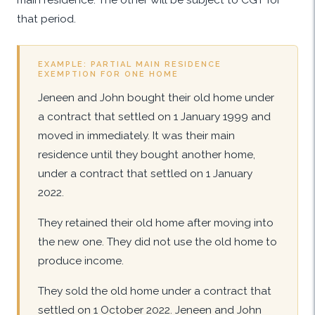
that period.
EXAMPLE: PARTIAL MAIN RESIDENCE
EXEMPTION FOR ONE HOME
Jeneen and John bought their old home under
a contract that settled on 1 January 1999 and
moved in immediately. It was their main
residence until they bought another home,
under a contract that settled on 1 January
2022.
They retained their old home after moving into
the new one. They did not use the old home to
produce income.
They sold the old home under a contract that
settled on 1 October 2022. Jeneen and John