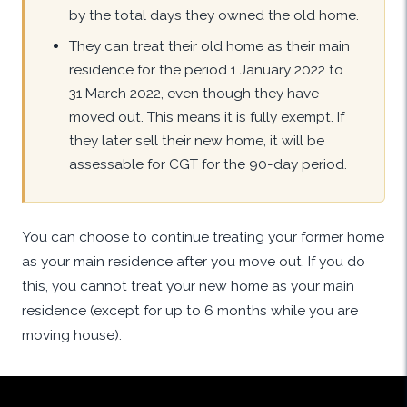
by the total days they owned the old home.
They can treat their old home as their main
residence for the period 1 January 2022 to
31 March 2022, even though they have
moved out. This means it is fully exempt. If
they later sell their new home, it will be
assessable for CGT for the 90-day period.
You can choose to continue treating your former home
as your main residence after you move out. If you do
this, you cannot treat your new home as your main
residence (except for up to 6 months while you are
moving house).