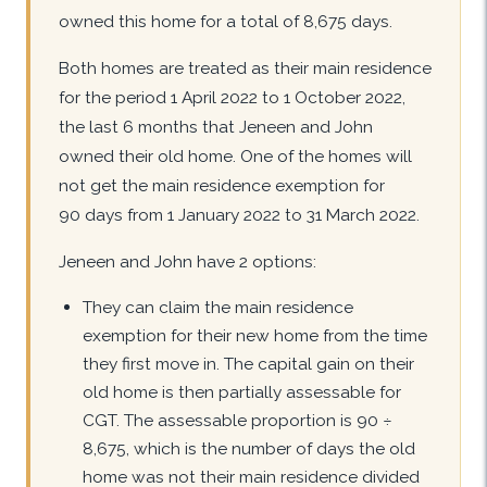
owned this home for a total of 8,675 days.
Both homes are treated as their main residence
for the period 1 April 2022 to 1 October 2022,
the last 6 months that Jeneen and John
owned their old home. One of the homes will
not get the main residence exemption for
90 days from 1 January 2022 to 31 March 2022.
Jeneen and John have 2 options:
They can claim the main residence
exemption for their new home from the time
they first move in. The capital gain on their
old home is then partially assessable for
CGT. The assessable proportion is 90 ÷
8,675, which is the number of days the old
home was not their main residence divided