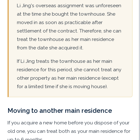
Li Jing's overseas assignment was unforeseen
at the time she bought the townhouse. She
moved in as soon as practicable after
settlement of the contract. Therefore, she can
treat the townhouse as her main residence
from the date she acquired it.
If Li Jing treats the townhouse as her main
residence for this period, she cannot treat any
other property as her main residence (except
for a limited time if she is moving house).
Moving to another main residence
If you acquire a new home before you dispose of your
old one, you can treat both as your main residence for
up to 6 months.