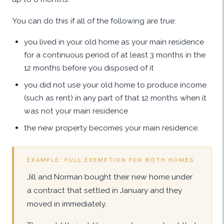
You can do this if all of the following are true:
you lived in your old home as your main residence
for a continuous period of at least 3 months in the
12 months before you disposed of it
you did not use your old home to produce income
(such as rent) in any part of that 12 months when it
was not your main residence
the new property becomes your main residence.
EXAMPLE: FULL EXEMPTION FOR BOTH HOMES
Jill and Norman bought their new home under
a contract that settled in January and they
moved in immediately.