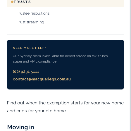
TRUSTS
Trustee resolutions
Trust streaming
NEED MORE HELP?
Our Sydney team is available for expert advice on tax, trusts,
super and AML compliance.
(02) 9231 5111
contact@macquariegs.com.au
Find out when the exemption starts for your new home
and ends for your old home.
Moving in