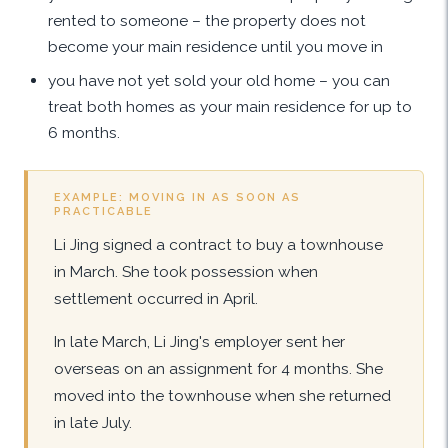
rented to someone – the property does not
become your main residence until you move in
you have not yet sold your old home – you can
treat both homes as your main residence for up to
6 months.
EXAMPLE: MOVING IN AS SOON AS
PRACTICABLE
Li Jing signed a contract to buy a townhouse
in March. She took possession when
settlement occurred in April.
In late March, Li Jing's employer sent her
overseas on an assignment for 4 months. She
moved into the townhouse when she returned
in late July.