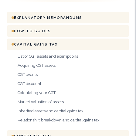
EXPLANATORY MEMORANDUMS
HOW-TO GUIDES
CAPITAL GAINS TAX
List of CGT assets and exemptions
Acquiring CGT assets
CGT events
CGT discount
Calculating your CGT
Market valuation of assets
Inherited assets and capital gains tax
Relationship breakdown and capital gains tax
CONSOLIDATION