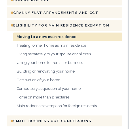
GRANNY FLAT ARRANGEMENTS AND CGT
ELIGIBILITY FOR MAIN RESIDENCE EXEMPTION
Moving to a new main residence
Treating former home as main residence
Living separately to your spouse or children
Using your home for rental or business
Building or renovating your home
Destruction of your home
Compulsory acquisition of your home
Home on more than 2 hectares
Main residence exemption for foreign residents
SMALL BUSINESS CGT CONCESSIONS