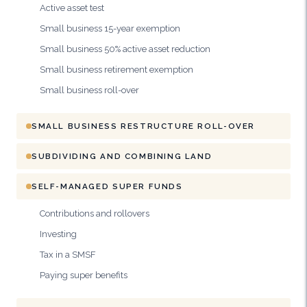
Active asset test
Small business 15-year exemption
Small business 50% active asset reduction
Small business retirement exemption
Small business roll-over
SMALL BUSINESS RESTRUCTURE ROLL-OVER
SUBDIVIDING AND COMBINING LAND
SELF-MANAGED SUPER FUNDS
Contributions and rollovers
Investing
Tax in a SMSF
Paying super benefits