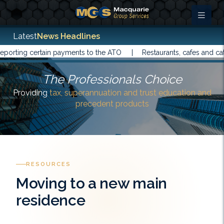
Latest
News Headlines
rting certain payments to the ATO |
Restaurants, cafes and cater
The Professionals Choice
Providing
tax, superannuation and trust education and
precedent products
RESOURCES
Moving to a new main
residence