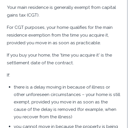
Your main residence is generally exempt from capital
gains tax (CGT).
For CGT purposes, your home qualifies for the main
residence exemption from the time you acquire it,
provided you move in as soon as practicable.
If you buy your home, the 'time you acquire it' is the
settlement date of the contract.
If:
there is a delay moving in because of illness or
other unforeseen circumstances – your home is still
exempt, provided you move in as soon as the
cause of the delay is removed (for example, when
you recover from the illness)
you cannot move in because the property is being