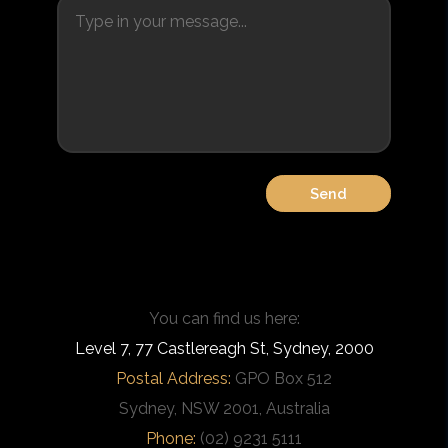
You can find us here:
Level 7, 77 Castlereagh St, Sydney, 2000
Postal Address:
GPO Box 512
Sydney, NSW 2001, Australia
Phone:
(02) 9231 5111