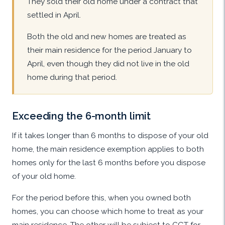
They sold their old home under a contract that
settled in April.
Both the old and new homes are treated as
their main residence for the period January to
April, even though they did not live in the old
home during that period.
Exceeding the 6-month limit
If it takes longer than 6 months to dispose of your old
home, the main residence exemption applies to both
homes only for the last 6 months before you dispose
of your old home.
For the period before this, when you owned both
homes, you can choose which home to treat as your
main residence. The other will be subject to CGT for