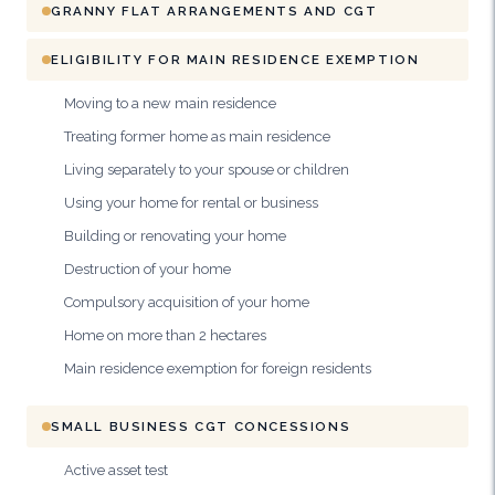
GRANNY FLAT ARRANGEMENTS AND CGT
ELIGIBILITY FOR MAIN RESIDENCE EXEMPTION
Moving to a new main residence
Treating former home as main residence
Living separately to your spouse or children
Using your home for rental or business
Building or renovating your home
Destruction of your home
Compulsory acquisition of your home
Home on more than 2 hectares
Main residence exemption for foreign residents
SMALL BUSINESS CGT CONCESSIONS
Active asset test