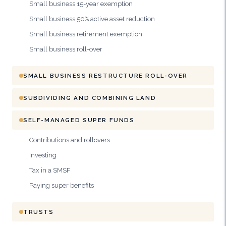
Small business 15-year exemption
Small business 50% active asset reduction
Small business retirement exemption
Small business roll-over
SMALL BUSINESS RESTRUCTURE ROLL-OVER
SUBDIVIDING AND COMBINING LAND
SELF-MANAGED SUPER FUNDS
Contributions and rollovers
Investing
Tax in a SMSF
Paying super benefits
TRUSTS