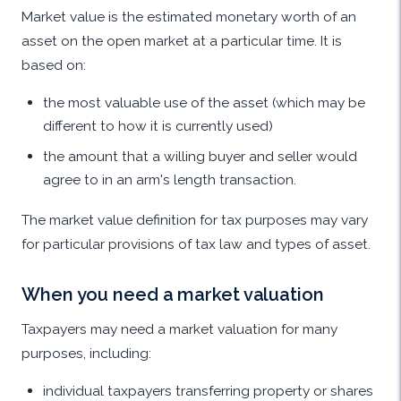
Market value is the estimated monetary worth of an
asset on the open market at a particular time. It is
based on:
the most valuable use of the asset (which may be
different to how it is currently used)
the amount that a willing buyer and seller would
agree to in an arm's length transaction.
The market value definition for tax purposes may vary
for particular provisions of tax law and types of asset.
When you need a market valuation
Taxpayers may need a market valuation for many
purposes, including:
individual taxpayers transferring property or shares