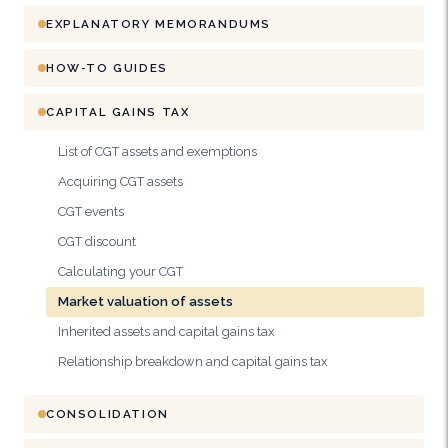
EXPLANATORY MEMORANDUMS
HOW-TO GUIDES
CAPITAL GAINS TAX
List of CGT assets and exemptions
Acquiring CGT assets
CGT events
CGT discount
Calculating your CGT
Market valuation of assets
Inherited assets and capital gains tax
Relationship breakdown and capital gains tax
CONSOLIDATION