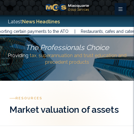
Latest
News Headlines
g certain payments to the ATO |
Restaurants, cafes and caterers 
The Professionals Choice
Providing
tax, superannuation and trust education and
precedent products
RESOURCES
Market valuation of assets