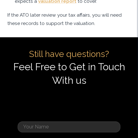
expects a
valuation report
to cover.
If the ATO later review your tax affairs, you will need
these records to support the valuation.
Still have questions?
Feel Free to Get in Touch
With us