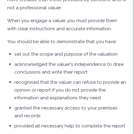
not a professional valuer.
When you engage a valuer, you must provide them
with clear instructions and accurate information.
You should be able to demonstrate that you have:
set out the scope and purpose of the valuation
acknowledged the valuer's independence to draw
conclusions and write their report
recognised that the valuer can refuse to provide an
opinion or report if you do not provide the
information and explanations they need
granted the necessary access to your premises
and records
provided all necessary help to complete the report