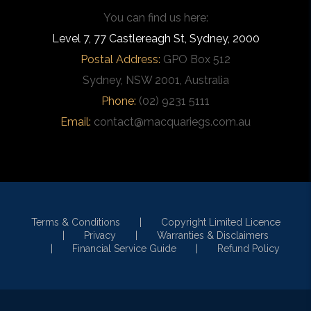
You can find us here:
Level 7, 77 Castlereagh St, Sydney, 2000
Postal Address:
GPO Box 512
Sydney, NSW 2001, Australia
Phone:
(02) 9231 5111
Email:
contact@macquariegs.com.au
Terms & Conditions
Copyright Limited Licence
Privacy
Warranties & Disclaimers
Financial Service Guide
Refund Policy