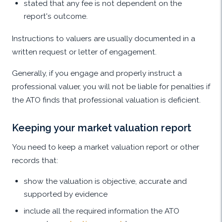
stated that any fee is not dependent on the
report's outcome.
Instructions to valuers are usually documented in a
written request or letter of engagement.
Generally, if you engage and properly instruct a
professional valuer, you will not be liable for penalties if
the ATO finds that professional valuation is deficient.
Keeping your market valuation report
You need to keep a market valuation report or other
records that:
show the valuation is objective, accurate and
supported by evidence
include all the required information the ATO