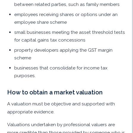
between related parties, such as family members
employees receiving shares or options under an
employee share scheme
small businesses meeting the asset threshold tests
for capital gains tax concessions
property developers applying the GST margin
scheme
businesses that consolidate for income tax
purposes.
How to obtain a market valuation
A valuation must be objective and supported with
appropriate evidence.
Valuations undertaken by professional valuers are
more credible than those provided by someone who is