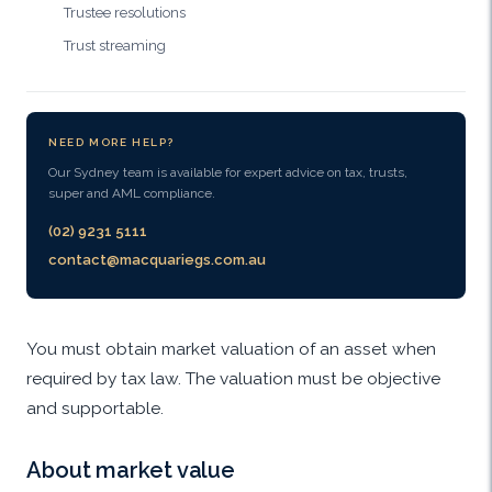
Trustee resolutions
Trust streaming
NEED MORE HELP?
Our Sydney team is available for expert advice on tax, trusts,
super and AML compliance.
(02) 9231 5111
contact@macquariegs.com.au
You must obtain market valuation of an asset when
required by tax law. The valuation must be objective
and supportable.
About market value