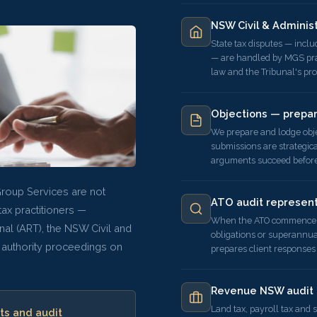
NSW Civil & Adminis
State tax disputes — inclu
— are handled by MGS prac
law and the Tribunal's pr
Objections — prepa
We prepare and lodge ob
submissions are strategica
arguments succeed before 
Group Services are not
ATO audit represent
ax practitioners —
When the ATO commences a
nal (ART), the NSW Civil and
obligations or superannu
 authority proceedings on
prepares client responses
Revenue NSW audit 
Land tax, payroll tax and
ts and audit