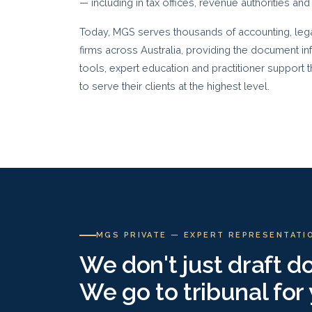
— including in tax offices, revenue authorities and
Today, MGS serves thousands of accounting, legal
firms across Australia, providing the document in
tools, expert education and practitioner support
to serve their clients at the highest level.
MGS PRIVATE — EXPERT REPRESENTATI
We don't just draft 
We go to tribunal for 