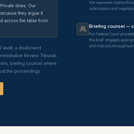
We represent clients thro
Private does. Our
submissions and negotiat
because they argue it
sit across the table from
Briefing counsel — 
For Federal Court proceed
the brief, engages appropr
and instructs throughout 
 audit, a disallowed
dministrative Review Tribunal,
ions, briefing counsel where
hout the proceedings.