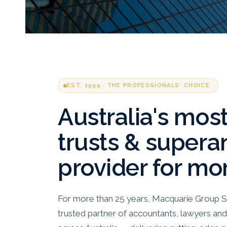
EST. 1999 · THE PROFESSIONALS' CHOICE
Australia's mos
trusts & supera
provider for mo
For more than 25 years, Macquarie Group S
trusted partner of accountants, lawyers and 