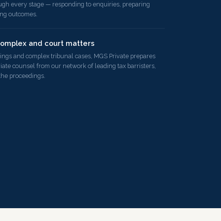
ugh every stage — responding to enquiries, preparing
ing outcomes.
complex and court matters
ings and complex tribunal cases, MGS Private prepares
iate counsel from our network of leading tax barristers,
the proceedings.