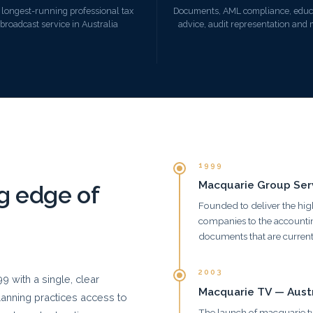
 longest-running professional tax
Documents, AML compliance, educ
broadcast service in Australia
advice, audit representation and
1999
Macquarie Group Serv
ng edge of
Founded to deliver the hig
companies to the accountin
documents that are current
2003
 with a single, clear
Macquarie TV — Austra
planning practices access to
The launch of macquarie.tv