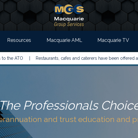
Resources
Macquarie AML
Macquarie TV
TO |
Restaurants, cafes and caterers have been offered a simpler w
The Professionals Choic
perannuation and trust education and 