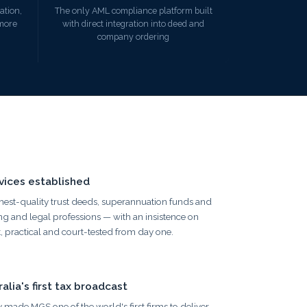
ation,
The only AML compliance platform built
 more
with direct integration into deed and
company ordering
ices established
hest-quality trust deeds, superannuation funds and
g and legal professions — with an insistence on
, practical and court-tested from day one.
lia's first tax broadcast
 made MGS one of the world's first firms to deliver