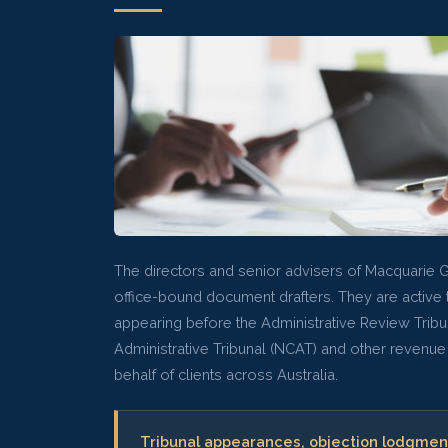
The directors and senior advisers of Macquarie 
office-bound document drafters. They are active t
appearing before the Administrative Review Tribu
Administrative Tribunal (NCAT) and other revenue
behalf of clients across Australia.
Tribunal appearances, objection lodgmen