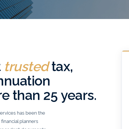
t
trusted
tax,
nnuation
re than 25 years.
ervices has been the
financial planners