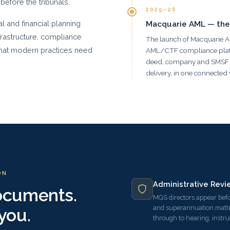
 before the tribunals.
2025–26
 and financial planning
Macquarie AML — the
frastructure, compliance
The launch of Macquarie 
 that modern practices need
AML/CTF compliance platform
deed, company and SMSF o
delivery, in one connected
ON
Administrative Revi
documents.
MGS directors appear befo
and superannuation matte
you.
through to hearing, instr