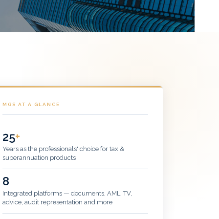
MGS AT A GLANCE
25
+
Years as the professionals' choice for tax &
superannuation products
8
Integrated platforms — documents, AML, TV,
advice, audit representation and more