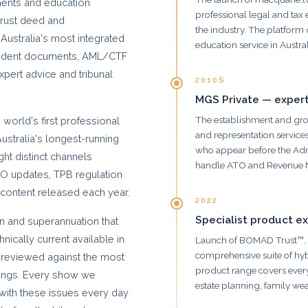
ments and education
professional legal and tax
 trust deed and
the industry. The platform
Australia's most integrated
education service in Austral
cedent documents, AML/CTF
pert advice and tribunal
2010S
MGS Private — expert
The establishment and grow
world's first professional
and representation services
Australia's longest-running
who appear before the Adm
ght distinct channels
handle ATO and Revenue 
ATO updates, TPB regulation
content released each year.
2022
Specialist product e
ion and superannuation that
ically current available in
Launch of BOMAD Trust™, 
comprehensive suite of hy
reviewed against the most
product range covers every
ulings. Every show we
estate planning, family we
with these issues every day