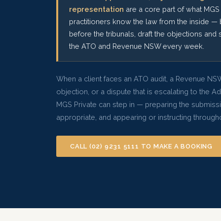
representation
are a core part of what MGS 
practitioners know the law from the inside — 
before the tribunals, draft the objections and 
the ATO and Revenue NSW every week.
When a client faces an ATO audit, a Revenue NSW
objection, or a dispute that is escalating to the A
MGS Private can step in — preparing the submiss
appropriate, and appearing or instructing throug
CALL (02) 9231 5111 TO MAKE A BOOKING