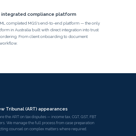
 integrated compliance platform
AML completed MGS's end-to-end platform — the only
 in Australia built with direct integration into trust
rdering. From client onboarding to document
 workflow.
ew Tribunal (ART) appearances
re the ART on tax disputes — income tax, CGT, GST, FBT
rs. We manage the full process from case preparation
ucting counsel on complex matters where required.