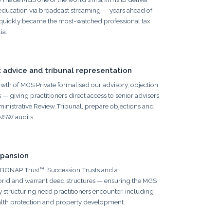
 education via broadcast streaming — years ahead of
 quickly became the most-watched professional tax
ia.
 advice and tribunal representation
th of MGS Private formalised our advisory, objection
 — giving practitioners direct access to senior advisers
inistrative Review Tribunal, prepare objections and
NSW audits.
xpansion
BONAP Trust™, Succession Trusts and a
brid and warrant deed structures — ensuring the MGS
 structuring need practitioners encounter, including
alth protection and property development.