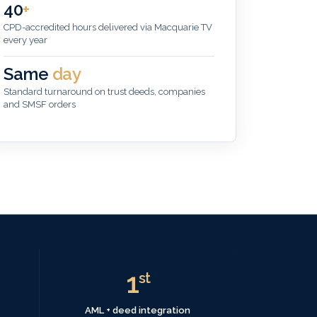
40
+
CPD-accredited hours delivered via Macquarie TV
every year
Same
day
Standard turnaround on trust deeds, companies
and SMSF orders
1
st
AML + deed integration