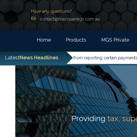
Have any questions?
contact@macquariegs.com.au
Home
Products
MGS Private
Latest
News Headlines
ities have been excused from reporting certain payments to the A
Providing
tax, su