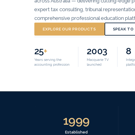
across Australia — delivering cutting-edge
expert tax consulting, tribunal representati
comprehensive professional education platf
EXPLORE OUR PRODUCTS
SPEAK TO
25
+
2003
8
Years serving the
Macquarie TV
Integ
accounting profession
launched
platf
1999
Established