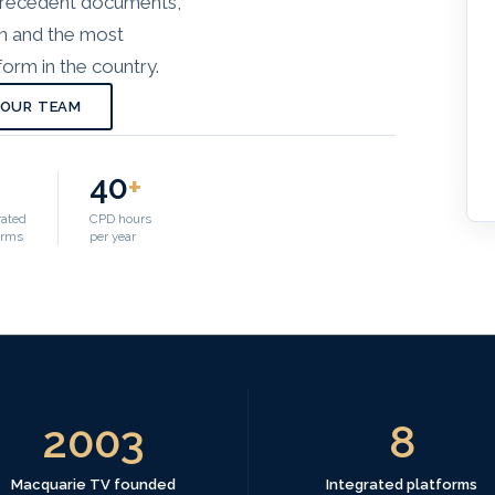
 precedent documents,
on and the most
orm in the country.
 OUR TEAM
40
+
rated
CPD hours
orms
per year
2003
8
Macquarie TV founded
Integrated platforms