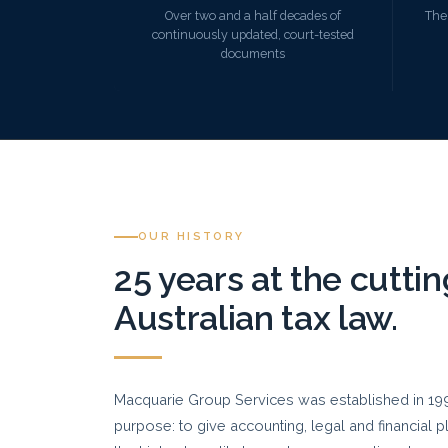
Over two and a half decades of
The
continuously updated, court-tested
documents
OUR HISTORY
25 years at the cutti
Australian tax law.
Macquarie Group Services was established in 1999
purpose: to give accounting, legal and financial 