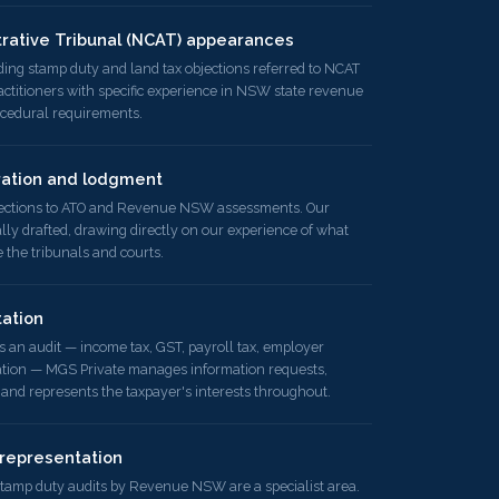
trative Tribunal (NCAT) appearances
ding stamp duty and land tax objections referred to NCAT
titioners with specific experience in NSW state revenue
ocedural requirements.
ration and lodgment
jections to ATO and Revenue NSW assessments. Our
lly drafted, drawing directly on our experience of what
the tribunals and courts.
ation
n audit — income tax, GST, payroll tax, employer
ation — MGS Private manages information requests,
 and represents the taxpayer's interests throughout.
representation
 stamp duty audits by Revenue NSW are a specialist area.