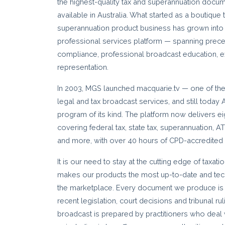
the highest-quality tax and superannuation docu
available in Australia. What started as a boutique
superannuation product business has grown into 
professional services platform — spanning pre
compliance, professional broadcast education, ex
representation.
In 2003, MGS launched macquarie.tv — one of the 
legal and tax broadcast services, and still today 
program of its kind. The platform now delivers ei
covering federal tax, state tax, superannuation, 
and more, with over 40 hours of CPD-accredited 
It is our need to stay at the cutting edge of taxat
makes our products the most up-to-date and techn
the marketplace. Every document we produce is 
recent legislation, court decisions and tribunal r
broadcast is prepared by practitioners who deal 