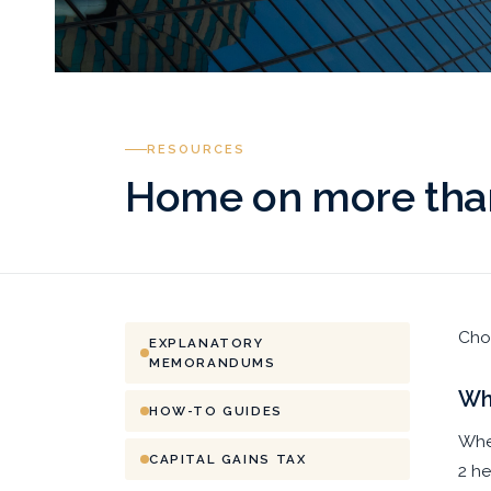
RESOURCES
Home on more than
Choo
EXPLANATORY
MEMORANDUMS
Whi
HOW-TO GUIDES
When
CAPITAL GAINS TAX
2 he