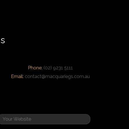
us
Phone:
(02) 9231 5111
Email:
contact@macquariegs.com.au