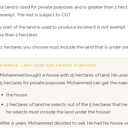
our land is used for private purposes and is greater than 2 he
exempt. The rest is subject to CGT.
ny part of the land is used to produce income it is not exempt. 
ess than 2 hectares.
2 hectares you choose must include the land that is under you
EXAMPLE: LAND USED FOR PRIVATE PURPOSES
Mohammed bought a house with 15 hectares of land. He used 
5 hectares for private purposes. Mohammed can get the main 
the house
2 hectares of land he selects out of the 5 hectares that he
he selects must include the land under the house).
After 9 years, Mohammed decided to sell. He had his house va