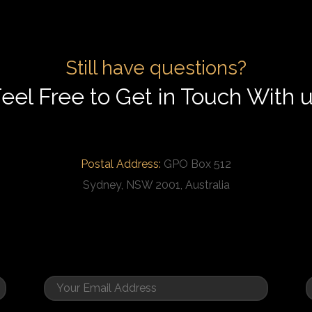
Still have questions?
eel Free to Get in Touch With 
Postal Address:
GPO Box 512
Sydney, NSW 2001, Australia