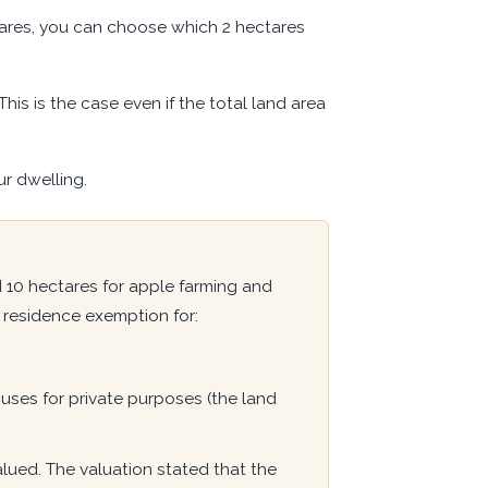
ctares, you can choose which 2 hectares
This is the case even if the total land area
r dwelling.
10 hectares for apple farming and
residence exemption for:
 uses for private purposes (the land
lued. The valuation stated that the