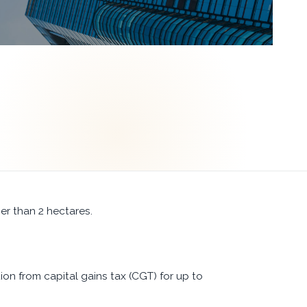
er than 2 hectares.
n from capital gains tax (CGT) for up to