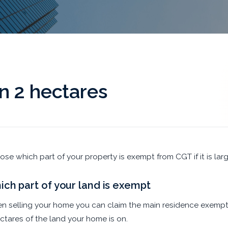
 2 hectares
se which part of your property is exempt from CGT if it is larg
ch part of your land is exempt
 selling your home you can claim the main residence exemptio
ctares of the land your home is on.