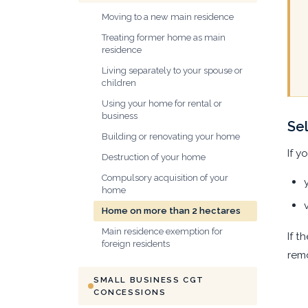
Moving to a new main residence
Treating former home as main
residence
Living separately to your spouse or
children
Using your home for rental or
business
Sel
Building or renovating your home
If y
Destruction of your home
Compulsory acquisition of your
home
Home on more than 2 hectares
Main residence exemption for
If t
foreign residents
remo
SMALL BUSINESS CGT
CONCESSIONS