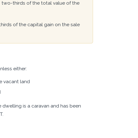
two-thirds of the total value of the
rds of the capital gain on the sale
nless either:
he vacant land
d
he dwelling is a caravan and has been
T.