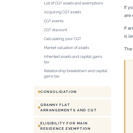
List of CGT assets and exemptions
If y
Acquiring CGT assets
are 
CGT events
If a
CGT discount
is l
Calculating your CGT
Market valuation of assets
The 
Inherited assets and capital gains
tax
Relationship breakdown and capital
gains tax
CONSOLIDATION
GRANNY FLAT
ARRANGEMENTS AND CGT
ELIGIBILITY FOR MAIN
RESIDENCE EXEMPTION