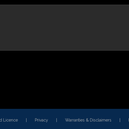
ed Licence
Privacy
Warranties & Disclaimers