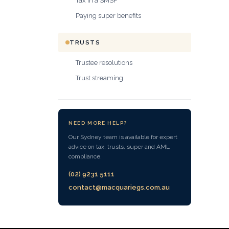
Tax in a SMSF
Paying super benefits
TRUSTS
Trustee resolutions
Trust streaming
NEED MORE HELP?
Our Sydney team is available for expert
advice on tax, trusts, super and AML
compliance.
(02) 9231 5111
contact@macquariegs.com.au