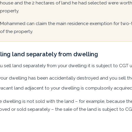
house and the 2 hectares of land he had selected were worth 
property.
Mohammed can claim the main residence exemption for two-thi
of the property.
ling land separately from dwelling
ou sell land separately from your dwelling it is subject to CGT u
your dwelling has been accidentally destroyed and you sell t
vacant land adjacent to your dwelling is compulsorily acquire
he dwelling is not sold with the land – for example, because t
ved or sold separately – the sale of the land is subject to CG