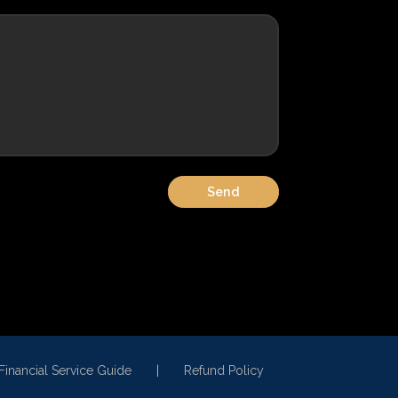
Financial Service Guide
Refund Policy