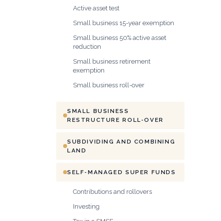
Active asset test
Small business 15-year exemption
Small business 50% active asset
reduction
Small business retirement
exemption
Small business roll-over
SMALL BUSINESS
RESTRUCTURE ROLL-OVER
SUBDIVIDING AND COMBINING
LAND
SELF-MANAGED SUPER FUNDS
Contributions and rollovers
Investing