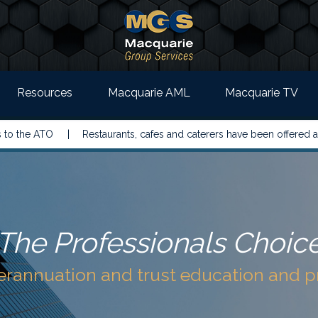
Resources
Macquarie AML
Macquarie TV
 ATO |
Restaurants, cafes and caterers have been offered a simple
The Professionals Choic
perannuation and trust education and 