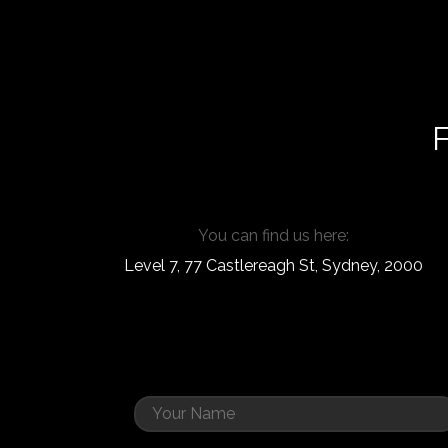
F
You can find us here:
Level 7, 77 Castlereagh St, Sydney, 2000