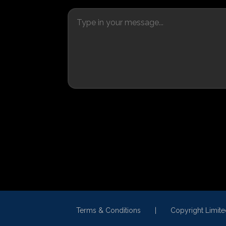
Terms & Conditions
Copyright Limit