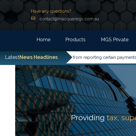
Have any questions?
contact@macquariegs.com.au
Home
Products
MGS Private
Latest
News Headlines
entities have been excused from reporting certain payments to the
Providing
tax, su