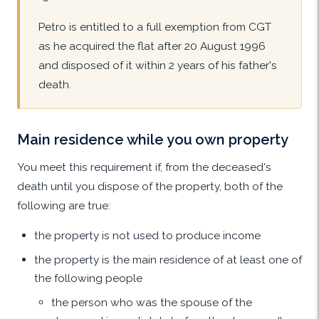
Petro is entitled to a full exemption from CGT
as he acquired the flat after 20 August 1996
and disposed of it within 2 years of his father's
death.
Main residence while you own property
You meet this requirement if, from the deceased's
death until you dispose of the property, both of the
following are true:
the property is not used to produce income
the property is the main residence of at least one of
the following people
the person who was the spouse of the