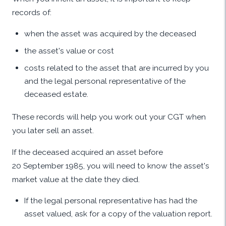
records of:
when the asset was acquired by the deceased
the asset's value or cost
costs related to the asset that are incurred by you
and the legal personal representative of the
deceased estate.
These records will help you work out your CGT when
you later sell an asset.
If the deceased acquired an asset before
20 September 1985, you will need to know the asset's
market value at the date they died.
If the legal personal representative has had the
asset valued, ask for a copy of the valuation report.