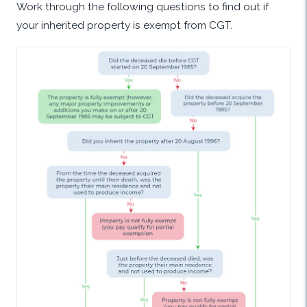
Work through the following questions to find out if
your inherited property is exempt from CGT.