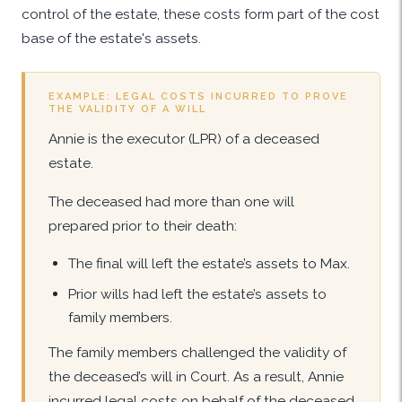
control of the estate, these costs form part of the cost
base of the estate's assets.
EXAMPLE: LEGAL COSTS INCURRED TO PROVE
THE VALIDITY OF A WILL
Annie is the executor (LPR) of a deceased
estate.
The deceased had more than one will
prepared prior to their death:
The final will left the estate’s assets to Max.
Prior wills had left the estate’s assets to
family members.
The family members challenged the validity of
the deceased’s will in Court. As a result, Annie
incurred legal costs on behalf of the deceased