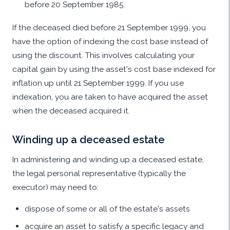
before 20 September 1985.
If the deceased died before 21 September 1999, you
have the option of indexing the cost base instead of
using the discount. This involves calculating your
capital gain by using the asset's cost base indexed for
inflation up until 21 September 1999. If you use
indexation, you are taken to have acquired the asset
when the deceased acquired it.
Winding up a deceased estate
In administering and winding up a deceased estate,
the legal personal representative (typically the
executor) may need to:
dispose of some or all of the estate's assets
acquire an asset to satisfy a specific legacy and