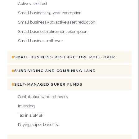
Active asset test
Small business 15-year exemption
Small business 50% active asset reduction
Small business retirement exemption
Small business roll-over
SMALL BUSINESS RESTRUCTURE ROLL-OVER
SUBDIVIDING AND COMBINING LAND
SELF-MANAGED SUPER FUNDS
Contributions and rollovers
Investing
Tax in a SMSF
Paying super benefits