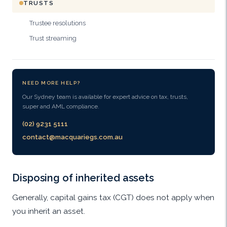
TRUSTS
Trustee resolutions
Trust streaming
NEED MORE HELP?
Our Sydney team is available for expert advice on tax, trusts,
super and AML compliance.
(02) 9231 5111
contact@macquariegs.com.au
Disposing of inherited assets
Generally, capital gains tax (CGT) does not apply when
you inherit an asset.