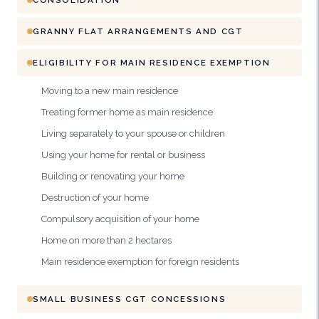
GRANNY FLAT ARRANGEMENTS AND CGT
ELIGIBILITY FOR MAIN RESIDENCE EXEMPTION
Moving to a new main residence
Treating former home as main residence
Living separately to your spouse or children
Using your home for rental or business
Building or renovating your home
Destruction of your home
Compulsory acquisition of your home
Home on more than 2 hectares
Main residence exemption for foreign residents
SMALL BUSINESS CGT CONCESSIONS