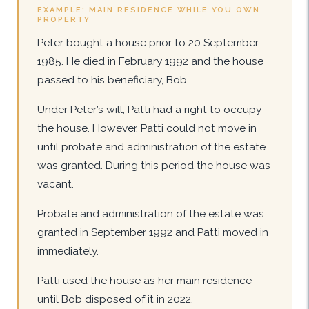
EXAMPLE: MAIN RESIDENCE WHILE YOU OWN
PROPERTY
Peter bought a house prior to 20 September
1985. He died in February 1992 and the house
passed to his beneficiary, Bob.
Under Peter’s will, Patti had a right to occupy
the house. However, Patti could not move in
until probate and administration of the estate
was granted. During this period the house was
vacant.
Probate and administration of the estate was
granted in September 1992 and Patti moved in
immediately.
Patti used the house as her main residence
until Bob disposed of it in 2022.