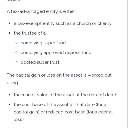
A tax-advantaged entity is either:
a tax-exempt entity such as a church or charity
the trustee of a
complying super fund
complying approved deposit fund
pooled super trust.
The capital gain or loss on the asset is worked out
using:
the market value of the asset at the date of death
the cost base of the asset at that date (for a
capital gain) or reduced cost base (for a capital
loss).