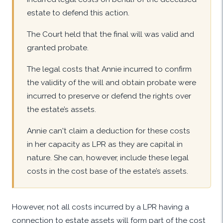
estate to defend this action.
The Court held that the final will was valid and
granted probate.
The legal costs that Annie incurred to confirm
the validity of the will and obtain probate were
incurred to preserve or defend the rights over
the estate’s assets.
Annie can't claim a deduction for these costs
in her capacity as LPR as they are capital in
nature. She can, however, include these legal
costs in the cost base of the estate’s assets.
However, not all costs incurred by a LPR having a
connection to estate assets will form part of the cost