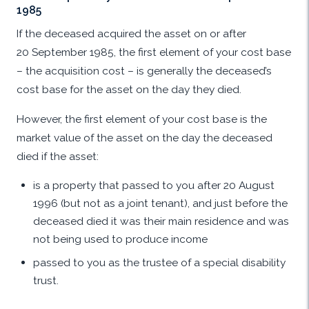
1985
If the deceased acquired the asset on or after
20 September 1985, the first element of your cost base
– the acquisition cost – is generally the deceased’s
cost base for the asset on the day they died.
However, the first element of your cost base is the
market value of the asset on the day the deceased
died if the asset:
is a property that passed to you after 20 August
1996 (but not as a joint tenant), and just before the
deceased died it was their main residence and was
not being used to produce income
passed to you as the trustee of a special disability
trust.