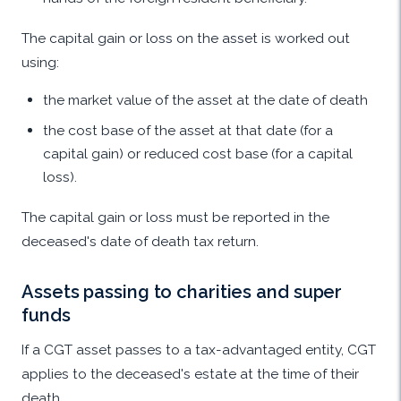
The capital gain or loss on the asset is worked out
using:
the market value of the asset at the date of death
the cost base of the asset at that date (for a
capital gain) or reduced cost base (for a capital
loss).
The capital gain or loss must be reported in the
deceased's date of death tax return.
Assets passing to charities and super
funds
If a CGT asset passes to a tax-advantaged entity, CGT
applies to the deceased's estate at the time of their
death.