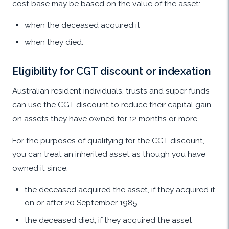
cost base may be based on the value of the asset:
when the deceased acquired it
when they died.
Eligibility for CGT discount or indexation
Australian resident individuals, trusts and super funds
can use the CGT discount to reduce their capital gain
on assets they have owned for 12 months or more.
For the purposes of qualifying for the CGT discount,
you can treat an inherited asset as though you have
owned it since:
the deceased acquired the asset, if they acquired it
on or after 20 September 1985
the deceased died, if they acquired the asset