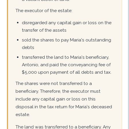
The executor of the estate:
disregarded any capital gain or loss on the
transfer of the assets
sold the shares to pay Maria's outstanding
debts
transferred the land to Maria's beneficiary,
Antonio, and paid the conveyancing fee of
$5,000 upon payment of all debts and tax.
The shares were not transferred to a
beneficiary. Therefore, the executor must
include any capital gain or loss on this
disposal in the tax return for Maria's deceased
estate.
The land was transferred to a beneficiary. Any