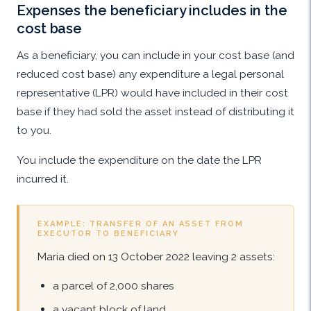
Expenses the beneficiary includes in the
cost base
As a beneficiary, you can include in your cost base (and
reduced cost base) any expenditure a legal personal
representative (LPR) would have included in their cost
base if they had sold the asset instead of distributing it
to you.
You include the expenditure on the date the LPR
incurred it.
EXAMPLE: TRANSFER OF AN ASSET FROM
EXECUTOR TO BENEFICIARY
Maria died on 13 October 2022 leaving 2 assets:
a parcel of 2,000 shares
a vacant block of land.