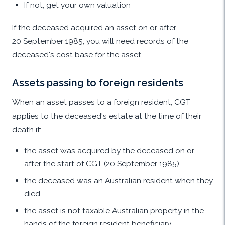
If not, get your own valuation
If the deceased acquired an asset on or after
20 September 1985, you will need records of the
deceased's cost base for the asset.
Assets passing to foreign residents
When an asset passes to a foreign resident, CGT
applies to the deceased's estate at the time of their
death if:
the asset was acquired by the deceased on or
after the start of CGT (20 September 1985)
the deceased was an Australian resident when they
died
the asset is not taxable Australian property in the
hands of the foreign resident beneficiary.