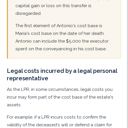
capital gain or loss on this transfer is
disregarded.
The first element of Antonio's cost base is
Maria's cost base on the date of her death.
Antonio can include the $5,000 the executor
spent on the conveyancing in his cost base.
Legal costs incurred by a legal personal
representative
As the LPR, in some circumstances, legal costs you
incur may form part of the cost base of the estate's
assets.
For example, if a LPR incurs costs to confirm the
validity of the deceased's will or defend a claim for