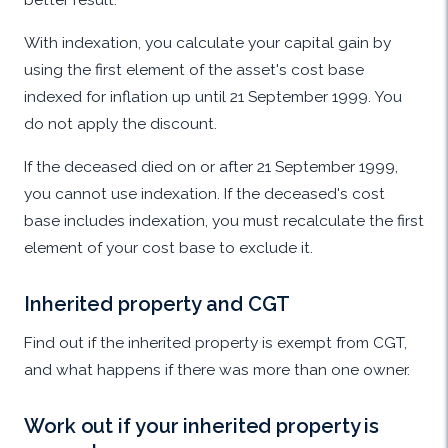
With indexation, you calculate your capital gain by
using the first element of the asset's cost base
indexed for inflation up until 21 September 1999. You
do not apply the discount.
If the deceased died on or after 21 September 1999,
you cannot use indexation. If the deceased's cost
base includes indexation, you must recalculate the first
element of your cost base to exclude it.
Inherited property and CGT
Find out if the inherited property is exempt from CGT,
and what happens if there was more than one owner.
Work out if your inherited property is