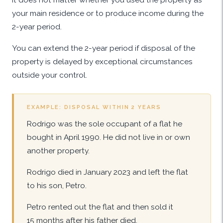
your main residence or to produce income during the
2-year period.
You can extend the 2-year period if disposal of the
property is delayed by exceptional circumstances
outside your control.
EXAMPLE: DISPOSAL WITHIN 2 YEARS
Rodrigo was the sole occupant of a flat he
bought in April 1990. He did not live in or own
another property.
Rodrigo died in January 2023 and left the flat
to his son, Petro.
Petro rented out the flat and then sold it
15 months after his father died.