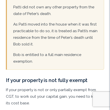
Patti did not own any other property from the
date of Peter’s death.
As Patti moved into the house when it was first
practicable to do so, it is treated as Patti’s main
residence from the time of Peter’s death until
Bob sold it.
Bob is entitled to a full main residence
exemption.
If your property is not fully exempt
If your property is not or only partially exempt from
CGT, to work out your capital gain, you need to know
its cost base.