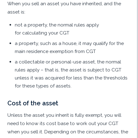
When you sell an asset you have inherited, and the
asset is:
not a property, the normal rules apply
for calculating your CGT
a property, such as a house, it may qualify for the
main residence exemption from CGT
a collectable or personal-use asset, the normal
rules apply – that is, the asset is subject to CGT
unless it was acquired for less than the thresholds
for these types of assets.
Cost of the asset
Unless the asset you inherit is fully exempt, you will
need to know its cost base to work out your CGT
when you sell it. Depending on the circumstances, the