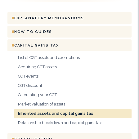
EXPLANATORY MEMORANDUMS
HOW-TO GUIDES
CAPITAL GAINS TAX
List of CGT assets and exemptions
Acquiring CGT assets
CGT events
CGT discount
Calculating your CGT
Market valuation of assets
Inherited assets and capital gains tax
Relationship breakdown and capital gains tax
CONSOLIDATION