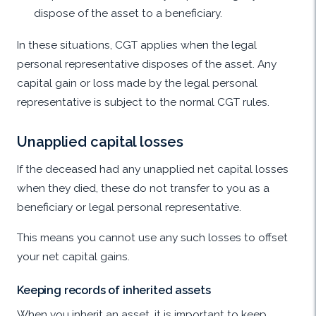
dispose of the asset to a beneficiary.
In these situations, CGT applies when the legal
personal representative disposes of the asset. Any
capital gain or loss made by the legal personal
representative is subject to the normal CGT rules.
Unapplied capital losses
If the deceased had any unapplied net capital losses
when they died, these do not transfer to you as a
beneficiary or legal personal representative.
This means you cannot use any such losses to offset
your net capital gains.
Keeping records of inherited assets
When you inherit an asset, it is important to keep