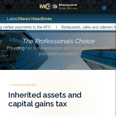
Latest
News Headlines
in payments to the ATO |
Restaurants, cafes and caterers have be
The Professionals Choice
Providing
tax, superannuation and trust education and
precedent products
RESOURCES
Inherited assets and
capital gains tax