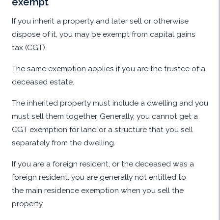
exempt
If you inherit a property and later sell or otherwise
dispose of it, you may be exempt from capital gains
tax (CGT).
The same exemption applies if you are the trustee of a
deceased estate.
The inherited property must include a dwelling and you
must sell them together. Generally, you cannot get a
CGT exemption for land or a structure that you sell
separately from the dwelling.
If you are a foreign resident, or the deceased was a
foreign resident, you are generally not entitled to
the main residence exemption when you sell the
property.