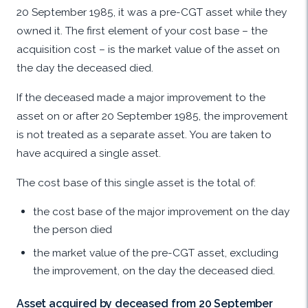
20 September 1985, it was a pre-CGT asset while they
owned it. The first element of your cost base – the
acquisition cost – is the market value of the asset on
the day the deceased died.
If the deceased made a major improvement to the
asset on or after 20 September 1985, the improvement
is not treated as a separate asset. You are taken to
have acquired a single asset.
The cost base of this single asset is the total of:
the cost base of the major improvement on the day
the person died
the market value of the pre-CGT asset, excluding
the improvement, on the day the deceased died.
Asset acquired by deceased from 20 September