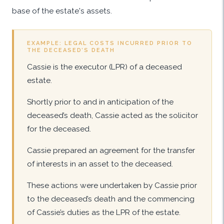
base of the estate's assets.
EXAMPLE: LEGAL COSTS INCURRED PRIOR TO
THE DECEASED’S DEATH
Cassie is the executor (LPR) of a deceased
estate.
Shortly prior to and in anticipation of the
deceased’s death, Cassie acted as the solicitor
for the deceased.
Cassie prepared an agreement for the transfer
of interests in an asset to the deceased.
These actions were undertaken by Cassie prior
to the deceased’s death and the commencing
of Cassie’s duties as the LPR of the estate.