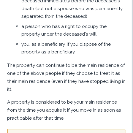
deceased immediately before the deceased's
death (but not a spouse who was permanently
separated from the deceased)
a person who has a right to occupy the
property under the deceased's will
you, as a beneficiary, if you dispose of the
property as a beneficiary.
The property can continue to be the main residence of
one of the above people if they choose to treat it as
their main residence (even if they have stopped living in
it).
A property is considered to be your main residence
from the time you acquire it if you move in as soon as
practicable after that time.