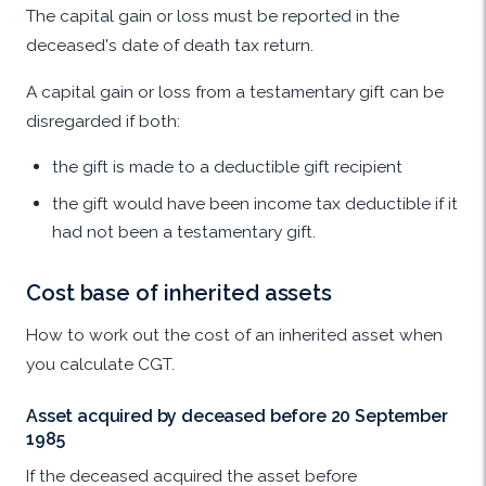
The capital gain or loss must be reported in the
deceased's date of death tax return.
A capital gain or loss from a testamentary gift can be
disregarded if both:
the gift is made to a deductible gift recipient
the gift would have been income tax deductible if it
had not been a testamentary gift.
Cost base of inherited assets
How to work out the cost of an inherited asset when
you calculate CGT.
Asset acquired by deceased before 20 September
1985
If the deceased acquired the asset before