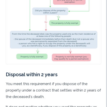
Disposal within 2 years
You meet this requirement if you dispose of the
property under a contract that settles within 2 years of
the deceased's death.
It does not matter whether you used the property as