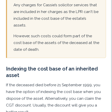
Any charges for Cassie’s solicitor services that
are included in her charges as the LPR can't be
included in the cost base of the estate’s
assets.
However, such costs could form part of the
cost base of the assets of the deceased at the
date of death.
Indexing the cost base of an inherited
asset
If the deceased died before 21 September 1999, you
have the option of indexing the cost base when you
dispose of the asset. Alternatively, you can claim the
CGT discount. Usually, the discount will give you a
better result.