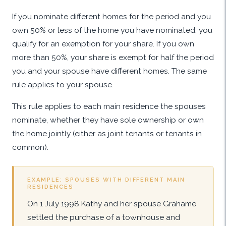
If you nominate different homes for the period and you
own 50% or less of the home you have nominated, you
qualify for an exemption for your share. If you own
more than 50%, your share is exempt for half the period
you and your spouse have different homes. The same
rule applies to your spouse.
This rule applies to each main residence the spouses
nominate, whether they have sole ownership or own
the home jointly (either as joint tenants or tenants in
common).
EXAMPLE: SPOUSES WITH DIFFERENT MAIN
RESIDENCES
On 1 July 1998 Kathy and her spouse Grahame
settled the purchase of a townhouse and