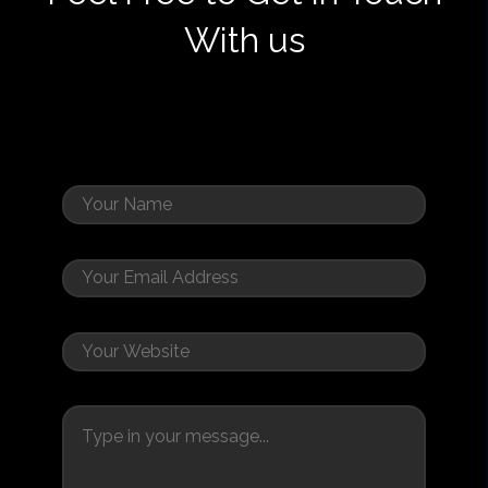
With us