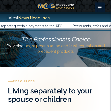
Latest
News Headlines
rting certain payments to the ATO |
Restaurants, cafes and cater
The Professionals Choice
Providing
tax, superannuation and trust education and
precedent products
RESOURCES
Living separately to your
spouse or children