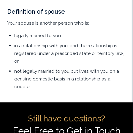
Definition of spouse
Your spouse is another person who is:
legally married to you
in a relationship with you, and the relationship is
registered under a prescribed state or territory law,
or
not legally married to you but lives with you on a
genuine domestic basis in a relationship as a
couple.
Still have questions?
Feel Free to Get in Touch