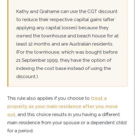
Kathy and Grahame can use the CGT discount
to reduce their respective capital gains (after
applying any capital losses) because they
owned the townhouse and beach house for at
least 12 months and are Australian residents.
(For the townhouse, which was bought before
21 September 1999, they have the option of
indexing the cost base instead of using the
discount.)
This rule also applies if you choose to
treat a
property as your main residence after you move
out
, and this choice results in you having a different
main residence from your spouse or a dependent child
for a period.