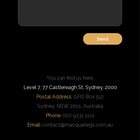
You can find us here:
Level 7, 77 Castlereagh St, Sydney, 2000
Postal Address:
GPO Box 512
Sydney, NSW 2001, Australia
Phone:
(02) 9231 5111
Email:
contact@macquariegs.com.au