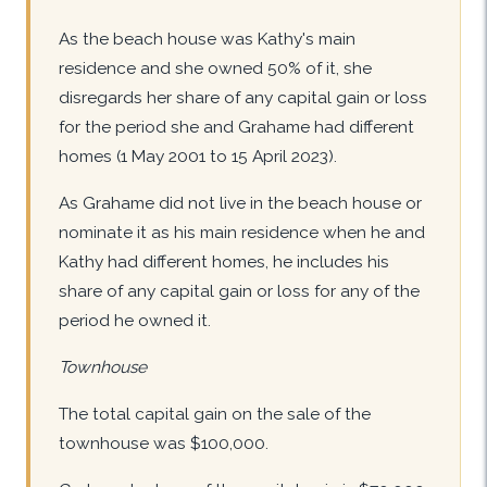
As the beach house was Kathy's main
residence and she owned 50% of it, she
disregards her share of any capital gain or loss
for the period she and Grahame had different
homes (1 May 2001 to 15 April 2023).
As Grahame did not live in the beach house or
nominate it as his main residence when he and
Kathy had different homes, he includes his
share of any capital gain or loss for any of the
period he owned it.
Townhouse
The total capital gain on the sale of the
townhouse was $100,000.