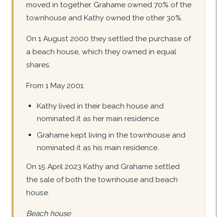
moved in together. Grahame owned 70% of the
townhouse and Kathy owned the other 30%.
On 1 August 2000 they settled the purchase of
a beach house, which they owned in equal
shares.
From 1 May 2001:
Kathy lived in their beach house and
nominated it as her main residence.
Grahame kept living in the townhouse and
nominated it as his main residence.
On 15 April 2023 Kathy and Grahame settled
the sale of both the townhouse and beach
house.
Beach house