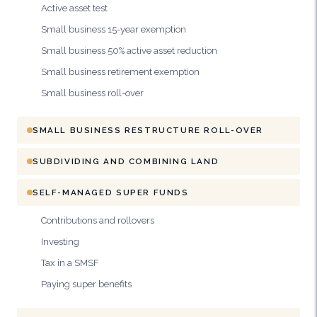
Active asset test
Small business 15-year exemption
Small business 50% active asset reduction
Small business retirement exemption
Small business roll-over
SMALL BUSINESS RESTRUCTURE ROLL-OVER
SUBDIVIDING AND COMBINING LAND
SELF-MANAGED SUPER FUNDS
Contributions and rollovers
Investing
Tax in a SMSF
Paying super benefits