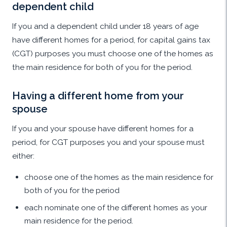
dependent child
If you and a dependent child under 18 years of age
have different homes for a period, for capital gains tax
(CGT) purposes you must choose one of the homes as
the main residence for both of you for the period.
Having a different home from your
spouse
If you and your spouse have different homes for a
period, for CGT purposes you and your spouse must
either:
choose one of the homes as the main residence for
both of you for the period
each nominate one of the different homes as your
main residence for the period.