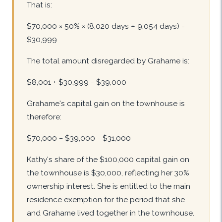
That is:
$70,000 × 50% × (8,020 days ÷ 9,054 days) =
$30,999
The total amount disregarded by Grahame is:
$8,001 + $30,999 = $39,000
Grahame's capital gain on the townhouse is
therefore:
$70,000 − $39,000 = $31,000
Kathy's share of the $100,000 capital gain on
the townhouse is $30,000, reflecting her 30%
ownership interest. She is entitled to the main
residence exemption for the period that she
and Grahame lived together in the townhouse.