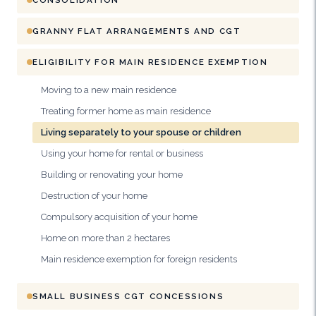
GRANNY FLAT ARRANGEMENTS AND CGT
ELIGIBILITY FOR MAIN RESIDENCE EXEMPTION
Moving to a new main residence
Treating former home as main residence
Living separately to your spouse or children
Using your home for rental or business
Building or renovating your home
Destruction of your home
Compulsory acquisition of your home
Home on more than 2 hectares
Main residence exemption for foreign residents
SMALL BUSINESS CGT CONCESSIONS