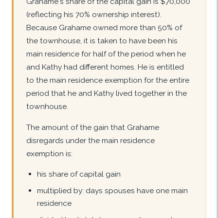
Grahame's share of the capital gain is $70,000
(reflecting his 70% ownership interest).
Because Grahame owned more than 50% of
the townhouse, it is taken to have been his
main residence for half of the period when he
and Kathy had different homes. He is entitled
to the main residence exemption for the entire
period that he and Kathy lived together in the
townhouse.
The amount of the gain that Grahame
disregards under the main residence
exemption is:
his share of capital gain
multiplied by: days spouses have one main
residence