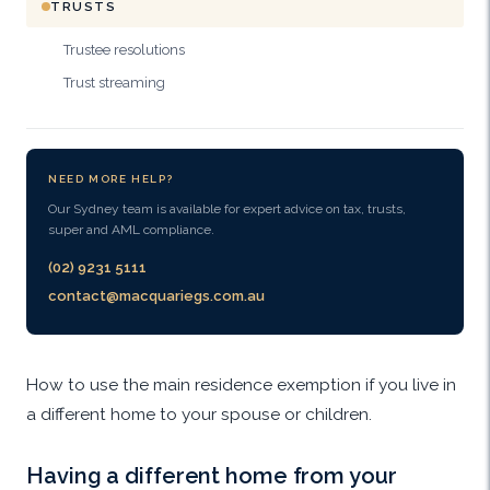
TRUSTS
Trustee resolutions
Trust streaming
NEED MORE HELP?
Our Sydney team is available for expert advice on tax, trusts,
super and AML compliance.
(02) 9231 5111
contact@macquariegs.com.au
How to use the main residence exemption if you live in
a different home to your spouse or children.
Having a different home from your