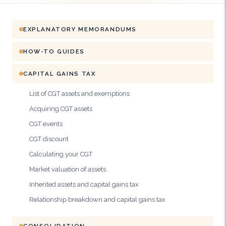
EXPLANATORY MEMORANDUMS
HOW-TO GUIDES
CAPITAL GAINS TAX
List of CGT assets and exemptions
Acquiring CGT assets
CGT events
CGT discount
Calculating your CGT
Market valuation of assets
Inherited assets and capital gains tax
Relationship breakdown and capital gains tax
CONSOLIDATION