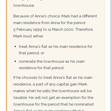
townhouse.
Because of Anna's choice, Mark had a different
main residence from Anna for the period
5 February 1999 to 11 March 2000. Therefore,
Mark must either:
treat Anna's flat as his main residence for
that period, or
nominate the townhouse as his main
residence for that period.
If he chooses to treat Anna's flat as his main
residence, a part of any capital gain Mark
makes when he sells the townhouse will be
taxable. He will not get an exemption for the
townhouse for the period that he nominated
Anna's flat as his main residence (that is,