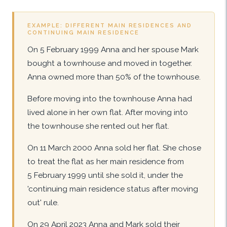
EXAMPLE: DIFFERENT MAIN RESIDENCES AND
CONTINUING MAIN RESIDENCE
On 5 February 1999 Anna and her spouse Mark
bought a townhouse and moved in together.
Anna owned more than 50% of the townhouse.
Before moving into the townhouse Anna had
lived alone in her own flat. After moving into
the townhouse she rented out her flat.
On 11 March 2000 Anna sold her flat. She chose
to treat the flat as her main residence from
5 February 1999 until she sold it, under the
'continuing main residence status after moving
out' rule.
On 29 April 2023 Anna and Mark sold their