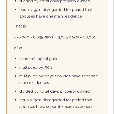
divided by: total days property owned
equals: gain disregarded for period that
spouses have one main residence
That is:
$70,000 × (1,035 days ÷ 9,055 days) = $8,001
plus
share of capital gain
multiplied by: 50%
multiplied by: days spouses have separate
main residences
divided by: total days property owned
equals: gain disregarded for period that
spouses have separate main residences