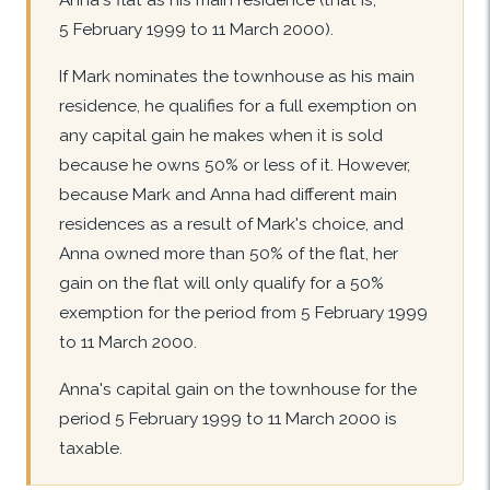
5 February 1999 to 11 March 2000).
If Mark nominates the townhouse as his main
residence, he qualifies for a full exemption on
any capital gain he makes when it is sold
because he owns 50% or less of it. However,
because Mark and Anna had different main
residences as a result of Mark's choice, and
Anna owned more than 50% of the flat, her
gain on the flat will only qualify for a 50%
exemption for the period from 5 February 1999
to 11 March 2000.
Anna's capital gain on the townhouse for the
period 5 February 1999 to 11 March 2000 is
taxable.