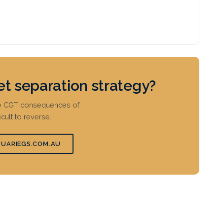
et separation strategy?
the CGT consequences of
icult to reverse.
UARIEGS.COM.AU