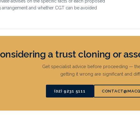
vate advises on the specific facts of each proposed
g arrangement and whether CGT can be avoided
onsidering a trust cloning or ass
Get specialist advice before proceeding — 
getting it wrong are significant and diff
(02) 9231 5111
CONTACT@MACQ