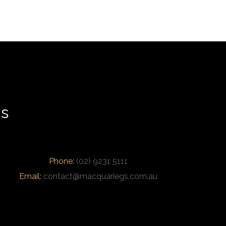
us
Phone:
(02) 9231 5111
Email:
contact@macquariegs.com.au