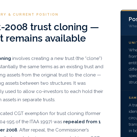
ORY & CURRENT POSITION
Pos
-2008 trust cloning —
What 
 remains available
UNI
Wher
from
oning
involves creating a new trust (the “clone”)
enti
tantially the same terms as an existing trust and
diff
ing assets from the original trust to the clone —
spec
stru
ng assets between two structures. It was
 used to allow co-investors to each hold their
SAM
in assets in separate trusts.
A tr
iden
cated CGT exemption for trust cloning (former
circ
104-195 of the ITAA 1997) was
repealed from 1
tran
er 2008
. After repeal, the Commissioner’s
in b