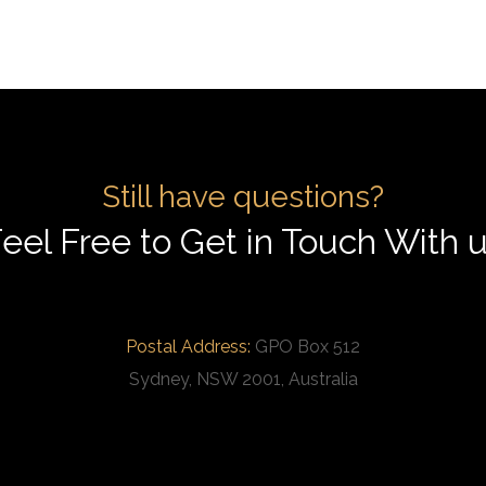
Still have questions?
eel Free to Get in Touch With 
Postal Address:
GPO Box 512
Sydney, NSW 2001, Australia