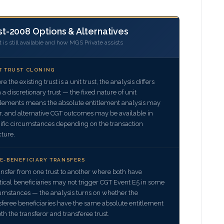
t-2008 Options & Alternatives
is still available and how MGS Private assists
T TRUST CLONING
e the existing trust is a unit trust, the analysis differs
 a discretionary trust — the fixed nature of unit
tlements means the absolute entitlement analysis may
er, and alternative CGT outcomes may be available in
ific circumstances depending on the transaction
cture.
E-BENEFICIARY TRANSFERS
ansfer from one trust to another where both have
tical beneficiaries may not trigger CGT Event E5 in some
umstances — the analysis turns on whether the
sferee beneficiaries have the same absolute entitlement
oth the transferor and transferee trust.