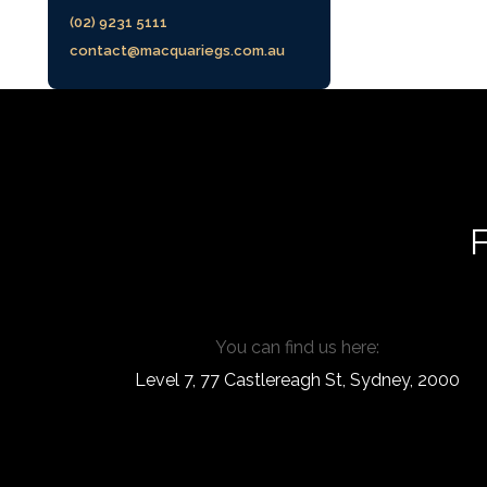
(02) 9231 5111
contact@macquariegs.com.au
F
You can find us here:
Level 7, 77 Castlereagh St, Sydney, 2000