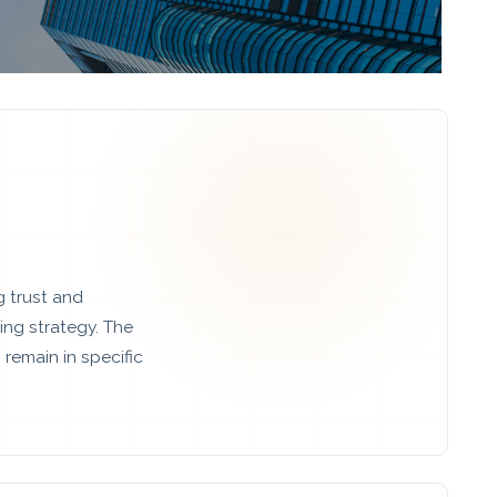
g trust and
ng strategy. The
remain in specific