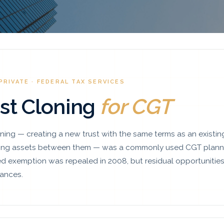
PRIVATE · FEDERAL TAX SERVICES
st Cloning
for CGT
oning — creating a new trust with the same terms as an existin
ring assets between them — was a commonly used CGT planni
d exemption was repealed in 2008, but residual opportunities 
ances.