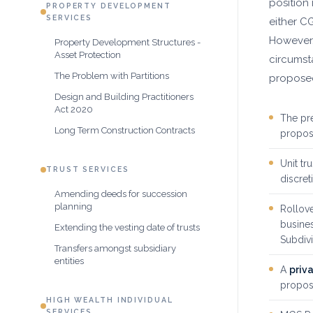
position
PROPERTY DEVELOPMENT
SERVICES
either CG
However
Property Development Structures -
Asset Protection
circumst
The Problem with Partitions
proposed
Design and Building Practitioners
Act 2020
The pr
Long Term Construction Contracts
propose
Unit tr
TRUST SERVICES
discret
Amending deeds for succession
planning
Rollove
busines
Extending the vesting date of trusts
Subdiv
Transfers amongst subsidiary
entities
A
priva
propos
HIGH WEALTH INDIVIDUAL
SERVICES