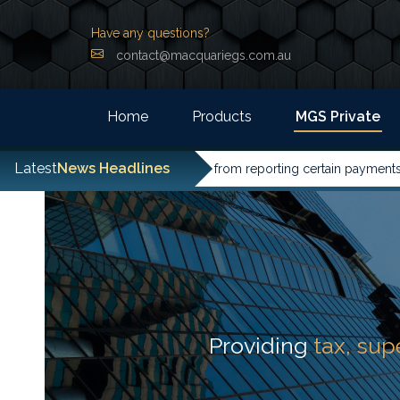
Have any questions?
contact@macquariegs.com.au
Home
Products
MGS Private
Latest
News Headlines
entities have been excused from reporting certain payments to the
Providing
tax, su