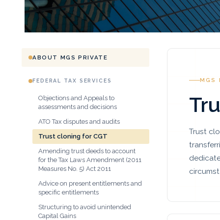
ABOUT MGS PRIVATE
MGS 
FEDERAL TAX SERVICES
Tru
Objections and Appeals to
assessments and decisions
ATO Tax disputes and audits
Trust cl
Trust cloning for CGT
transfer
Amending trust deeds to account
dedicate
for the Tax Laws Amendment (2011
Measures No. 5) Act 2011
circumst
Advice on present entitlements and
specific entitlements
Structuring to avoid unintended
Capital Gains