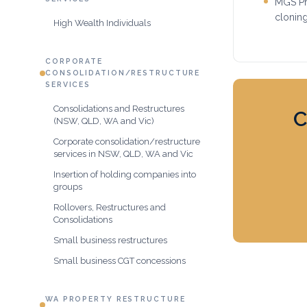
MGS Pri
clonin
High Wealth Individuals
CORPORATE
CONSOLIDATION/RESTRUCTURE
SERVICES
Consolidations and Restructures
C
(NSW, QLD, WA and Vic)
Corporate consolidation/restructure
services in NSW, QLD, WA and Vic
Insertion of holding companies into
groups
Rollovers, Restructures and
Consolidations
Small business restructures
Small business CGT concessions
WA PROPERTY RESTRUCTURE