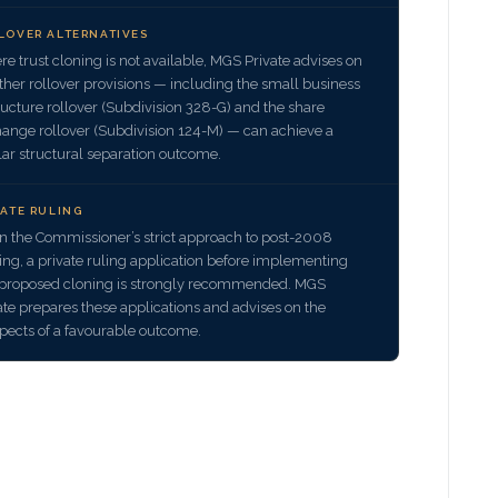
LOVER ALTERNATIVES
e trust cloning is not available, MGS Private advises on
her rollover provisions — including the small business
ructure rollover (Subdivision 328-G) and the share
ange rollover (Subdivision 124-M) — can achieve a
lar structural separation outcome.
VATE RULING
n the Commissioner’s strict approach to post-2008
ing, a private ruling application before implementing
proposed cloning is strongly recommended. MGS
ate prepares these applications and advises on the
pects of a favourable outcome.