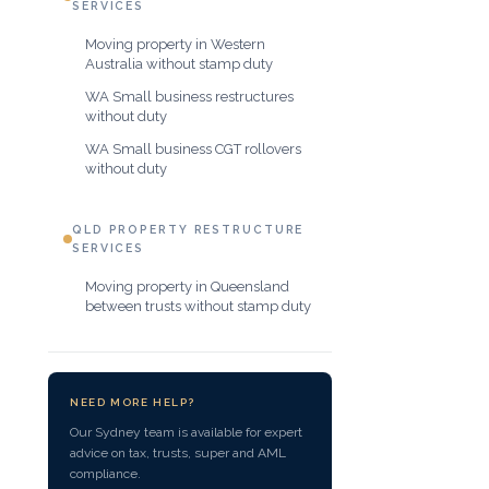
SERVICES
Moving property in Western
Australia without stamp duty
WA Small business restructures
without duty
WA Small business CGT rollovers
without duty
QLD PROPERTY RESTRUCTURE
SERVICES
Moving property in Queensland
between trusts without stamp duty
NEED MORE HELP?
Our Sydney team is available for expert
advice on tax, trusts, super and AML
compliance.