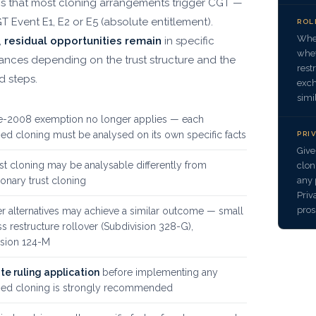
 is that most cloning arrangements trigger CGT —
T Event E1, E2 or E5 (absolute entitlement).
ROL
Wher
,
residual opportunities remain
in specific
whet
ances depending on the trust structure and the
rest
 steps.
exch
simi
e-2008 exemption no longer applies — each
d cloning must be analysed on its own specific facts
PRI
Give
ust cloning may be analysable differently from
clon
any 
ionary trust cloning
Priv
pros
r alternatives may achieve a similar outcome — small
s restructure rollover (Subdivision 328-G),
ision 124-M
te ruling application
before implementing any
ed cloning is strongly recommended