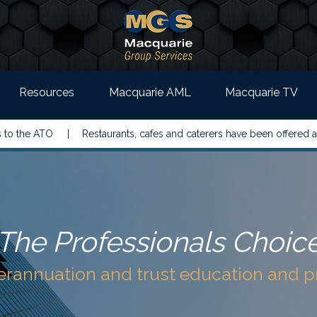
Resources
Macquarie AML
Macquarie TV
 ATO |
Restaurants, cafes and caterers have been offered a simple
The Professionals Choic
perannuation and trust education and 