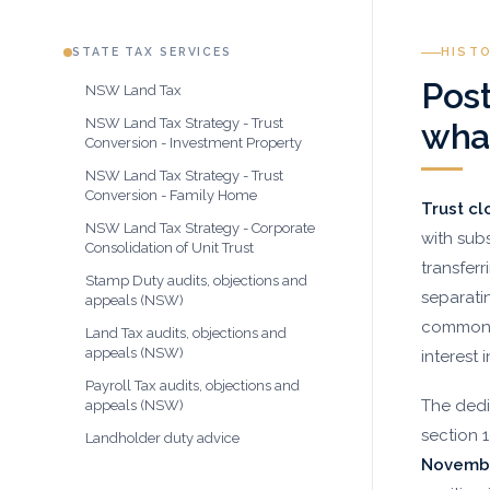
STATE TAX SERVICES
HIST
Post
NSW Land Tax
NSW Land Tax Strategy - Trust
what
Conversion - Investment Property
NSW Land Tax Strategy - Trust
Conversion - Family Home
Trust cl
NSW Land Tax Strategy - Corporate
with subs
Consolidation of Unit Trust
transferr
Stamp Duty audits, objections and
separati
appeals (NSW)
commonly
Land Tax audits, objections and
appeals (NSW)
interest 
Payroll Tax audits, objections and
The dedi
appeals (NSW)
section 
Landholder duty advice
Novemb