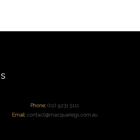
us
Phone:
(02) 9231 5111
Email:
contact@macquariegs.com.au