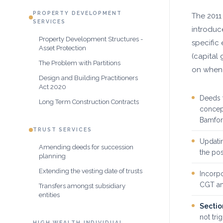
PROPERTY DEVELOPMENT
The 2011
SERVICES
introdu
Property Development Structures -
specific
Asset Protection
(capital 
The Problem with Partitions
on when 
Design and Building Practitioners
Act 2020
Deeds 
Long Term Construction Contracts
concep
Bamfo
TRUST SERVICES
Updatin
Amending deeds for succession
the po
planning
Extending the vesting date of trusts
Incorpo
CGT am
Transfers amongst subsidiary
entities
Sectio
not tri
HIGH WEALTH INDIVIDUAL