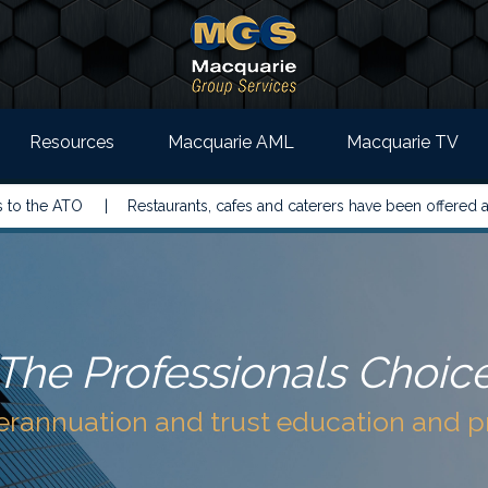
Resources
Macquarie AML
Macquarie TV
 ATO |
Restaurants, cafes and caterers have been offered a simple
The Professionals Choic
perannuation and trust education and 