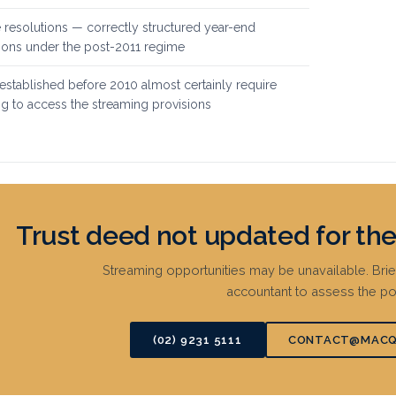
 resolutions — correctly structured year-end
tions under the post-2011 regime
stablished before 2010 almost certainly require
g to access the streaming provisions
Trust deed not updated for t
Streaming opportunities may be unavailable. Bri
accountant to assess the pos
(02) 9231 5111
CONTACT@MACQ