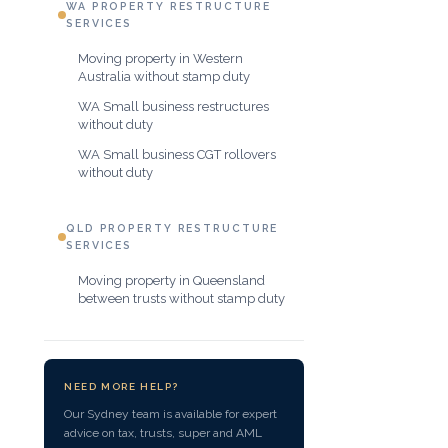
WA PROPERTY RESTRUCTURE
SERVICES
Moving property in Western
Australia without stamp duty
WA Small business restructures
without duty
WA Small business CGT rollovers
without duty
QLD PROPERTY RESTRUCTURE
SERVICES
Moving property in Queensland
between trusts without stamp duty
NEED MORE HELP?
Our Sydney team is available for expert
advice on tax, trusts, super and AML