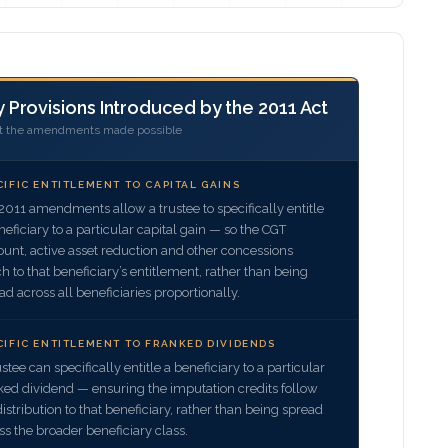
 Provisions Introduced by the 2011 Act
 the amendments made possible
CIFIC ENTITLEMENT TO CAPITAL GAINS
2011 amendments allow a trustee to specifically entitle
neficiary to a particular capital gain — so the CGT
ount, active asset reduction and other concessions
ch to that beneficiary’s entitlement, rather than being
ad across all beneficiaries proportionally.
CIFIC ENTITLEMENT TO FRANKED DIVIDENDS
ustee can specifically entitle a beneficiary to a particular
ked dividend — ensuring the imputation credits follow
distribution to that beneficiary, rather than being spread
ss the broader beneficiary class.