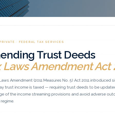
PRIVATE · FEDERAL TAX SERVICES
ending Trust Deeds
x Laws Amendment Act 
Laws Amendment (2011 Measures No. 5) Act 2011 introduced si
ay trust income is taxed — requiring trust deeds to be update
e of the income streaming provisions and avoid adverse out
regime.