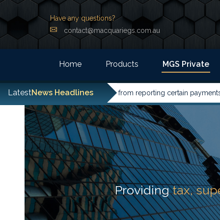
Have any questions?
contact@macquariegs.com.au
Home
Products
MGS Private
Latest
News Headlines
ntities have been excused from reporting certain payments to the
Providing
tax, su