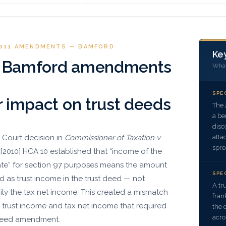
2011 AMENDMENTS — BAMFORD
Key
 Bamford amendments
What
SPE
r impact on trust deeds
The 
a be
disc
atta
 Court decision in
Commissioner of Taxation v
spre
[2010] HCA 10 established that “income of the
tate” for section 97 purposes means the amount
SPE
d as trust income in the trust deed — not
A tr
ily the tax net income. This created a mismatch
fran
trust income and tax net income that required
the 
acro
deed amendment.