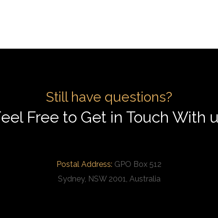
Still have questions?
eel Free to Get in Touch With 
Postal Address:
GPO Box 512
Sydney, NSW 2001, Australia