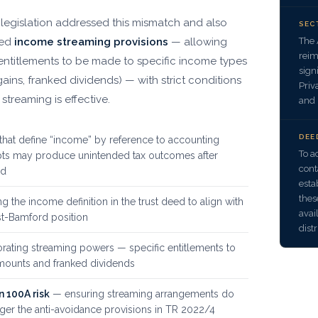
 legislation addressed this mismatch and also
SEC
The 
ced
income streaming provisions
— allowing
reim
 entitlements to be made to specific income types
sign
gains, franked dividends) — with strict conditions
Priv
streaming is effective.
and 
DEE
that define “income” by reference to accounting
To a
ts may produce unintended tax outcomes after
cont
rd
esta
thes
g the income definition in the trust deed to align with
avai
st-Bamford position
dist
rating streaming powers — specific entitlements to
ounts and franked dividends
n 100A risk
— ensuring streaming arrangements do
gger the anti-avoidance provisions in TR 2022/4