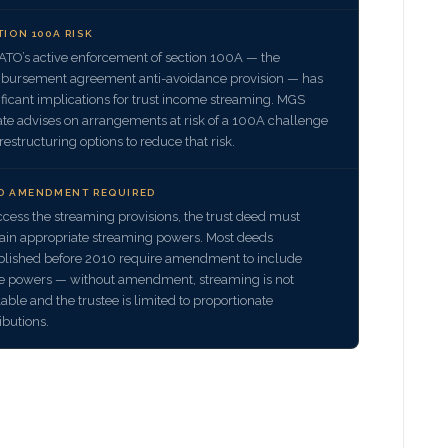
TION 100A RISK
ATO’s active enforcement of section 100A — the
bursement agreement anti-avoidance provision — has
ificant implications for trust income streaming. MGS
ate advises on arrangements at risk of a 100A challenge
restructuring options to reduce that risk.
D AMENDMENT REQUIRED
ccess the streaming provisions, the trust deed must
ain appropriate streaming powers. Most deeds
blished before 2010 require amendment to include
e powers — without amendment, streaming is not
lable and the trustee is limited to proportionate
ributions.