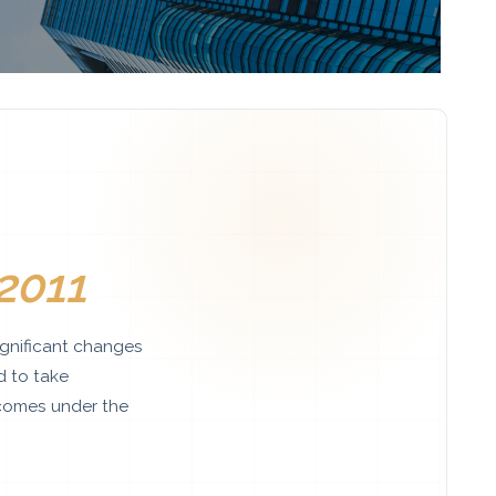
2011
gnificant changes
d to take
comes under the