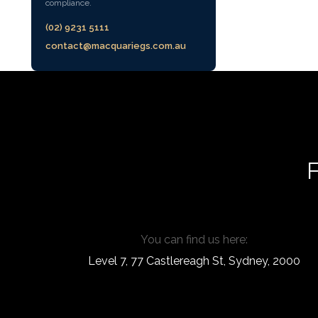
compliance.
(02) 9231 5111
contact@macquariegs.com.au
F
You can find us here:
Level 7, 77 Castlereagh St, Sydney, 2000