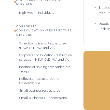
SERVICES
Trustee
High Wealth Individuals
resolu
Deeds e
CORPORATE
updatin
CONSOLIDATION/RESTRUCTURE
SERVICES
Consolidations and Restructures
(NSW, QLD, WA and Vic)
Corporate consolidation/restructure
services in NSW, QLD, WA and Vic
Insertion of holding companies into
groups
Rollovers, Restructures and
Consolidations
Small business restructures
Small business CGT concessions