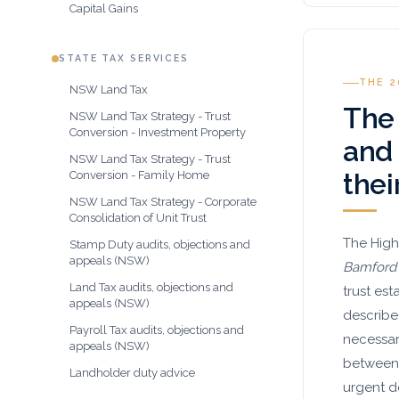
Capital Gains
STATE TAX SERVICES
THE 
NSW Land Tax
The
NSW Land Tax Strategy - Trust
Conversion - Investment Property
and
NSW Land Tax Strategy - Trust
thei
Conversion - Family Home
NSW Land Tax Strategy - Corporate
Consolidation of Unit Trust
The High
Stamp Duty audits, objections and
appeals (NSW)
Bamford
Land Tax audits, objections and
trust es
appeals (NSW)
describe
Payroll Tax audits, objections and
necessar
appeals (NSW)
between 
Landholder duty advice
urgent 