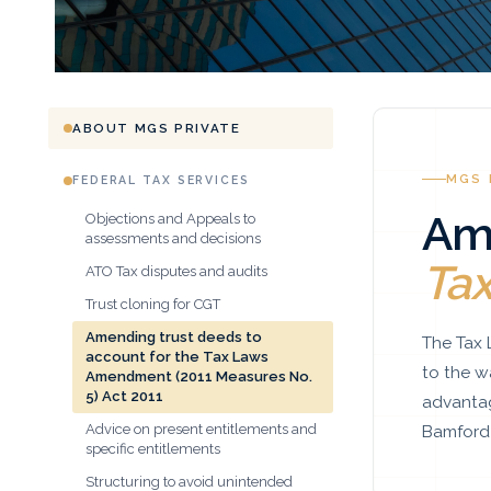
ABOUT MGS PRIVATE
MGS 
FEDERAL TAX SERVICES
Am
Objections and Appeals to
assessments and decisions
Ta
ATO Tax disputes and audits
Trust cloning for CGT
Amending trust deeds to
The Tax 
account for the Tax Laws
to the w
Amendment (2011 Measures No.
5) Act 2011
advantag
Bamford 
Advice on present entitlements and
specific entitlements
Structuring to avoid unintended