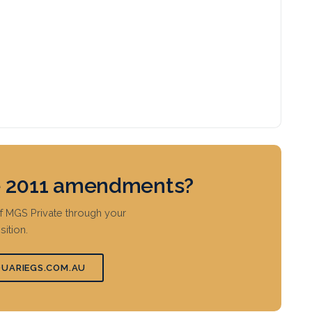
he 2011 amendments?
ef MGS Private through your
ition.
UARIEGS.COM.AU