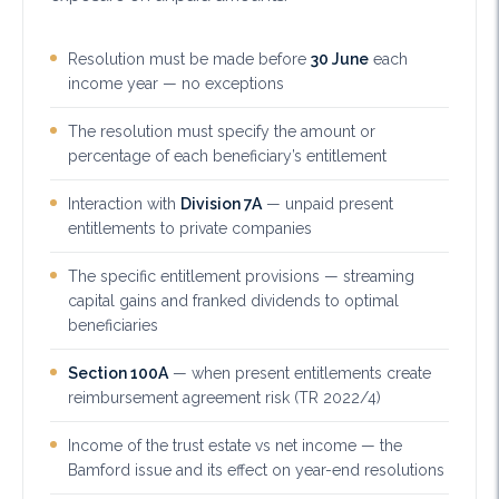
Resolution must be made before
30 June
each
income year — no exceptions
The resolution must specify the amount or
percentage of each beneficiary’s entitlement
Interaction with
Division 7A
— unpaid present
entitlements to private companies
The specific entitlement provisions — streaming
capital gains and franked dividends to optimal
beneficiaries
Section 100A
— when present entitlements create
reimbursement agreement risk (TR 2022/4)
Income of the trust estate vs net income — the
Bamford issue and its effect on year-end resolutions