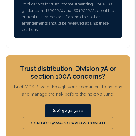
implications for trust income streaming. The ATO’s
guidance in TR 2022/4 and PCG 2022/2 set out the
current risk framework. Existing distribution
arrangements should be reviewed against these
positions.
Trust distribution, Division 7A or
section 100A concerns?
Brief MGS Private through your accountant to assess
and manage the risk before the next 30 June.
(02) 9231 5111
CONTACT@MACQUARIEGS.COM.AU