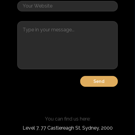
You can find us here:
Level 7, 77 Castlereagh St, Sydney, 2000