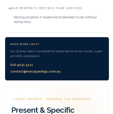
QLD PROPERTY RESTRUCTURE SERVICES
Moving property in Queensland between trusts without
stamp duty
NEED MORE HELP?
Our Sydney team is available for expert advice on tax, trusts, super
and AML compliance.
(02) 9231 5111
contact@macquariegs.com.au
MGS PRIVATE · FEDERAL TAX SERVICES
Present & Specific