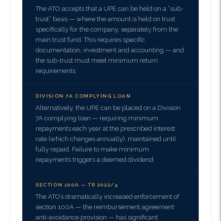
The ATO accepts that a UPE can be held on a “sub-
trust” basis — where the amount is held on trust
specifically for the company, separately from the
main trust fund. This requires specific
documentation, investment and accounting — and
the sub-trust must meet minimum return
requirements.
DIVISION 7A COMPLYING LOAN
Alternatively, the UPE can be placed on a Division
7A complying loan — requiring minimum
repayments each year at the prescribed interest
rate (which changes annually), maintained until
fully repaid. Failure to make minimum
repayments triggers a deemed dividend.
SECTION 100A — TR 2022/4
The ATO’s dramatically increased enforcement of
section 100A — the reimbursement agreement
anti-avoidance provision — has significant