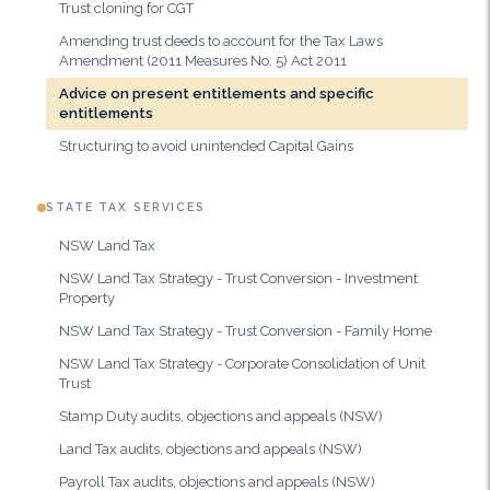
Trust cloning for CGT
Amending trust deeds to account for the Tax Laws
Amendment (2011 Measures No. 5) Act 2011
Advice on present entitlements and specific
entitlements
Structuring to avoid unintended Capital Gains
STATE TAX SERVICES
NSW Land Tax
NSW Land Tax Strategy - Trust Conversion - Investment
Property
NSW Land Tax Strategy - Trust Conversion - Family Home
NSW Land Tax Strategy - Corporate Consolidation of Unit
Trust
Stamp Duty audits, objections and appeals (NSW)
Land Tax audits, objections and appeals (NSW)
Payroll Tax audits, objections and appeals (NSW)