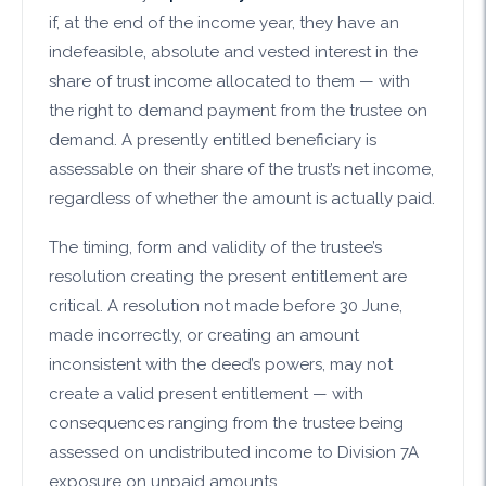
if, at the end of the income year, they have an
indefeasible, absolute and vested interest in the
share of trust income allocated to them — with
the right to demand payment from the trustee on
demand. A presently entitled beneficiary is
assessable on their share of the trust’s net income,
regardless of whether the amount is actually paid.
The timing, form and validity of the trustee’s
resolution creating the present entitlement are
critical. A resolution not made before 30 June,
made incorrectly, or creating an amount
inconsistent with the deed’s powers, may not
create a valid present entitlement — with
consequences ranging from the trustee being
assessed on undistributed income to Division 7A
exposure on unpaid amounts.