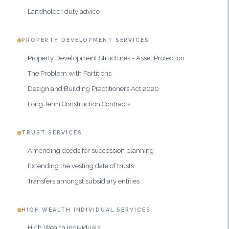
Landholder duty advice
PROPERTY DEVELOPMENT SERVICES
Property Development Structures - Asset Protection
The Problem with Partitions
Design and Building Practitioners Act 2020
Long Term Construction Contracts
TRUST SERVICES
Amending deeds for succession planning
Extending the vesting date of trusts
Transfers amongst subsidiary entities
HIGH WEALTH INDIVIDUAL SERVICES
High Wealth Individuals