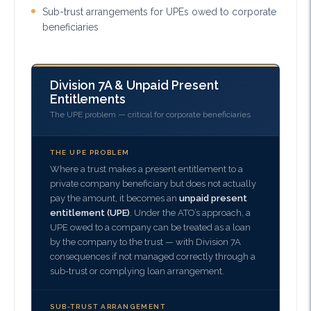
Sub-trust arrangements for UPEs owed to corporate
beneficiaries
Division 7A & Unpaid Present
Entitlements
The UPE problem — critical for corporate beneficiaries
THE UPE PROBLEM
Where a trust makes a present entitlement to a
private company beneficiary but does not actually
pay the amount, it becomes an
unpaid present
entitlement (UPE)
. Under the ATO’s approach, a
UPE owed to a company can be treated as a loan
by the company to the trust — with Division 7A
consequences if not managed correctly through a
sub-trust or complying loan arrangement.
SUB-TRUST ARRANGEMENT