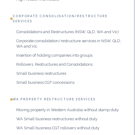
CORPORATE CONSOLIDATION/RESTRUCTURE
SERVICES
Consolidations and Restructures (NSW, QLD, WA and Vic)
Corporate consolidation/restructure services in NSW, QLD,
WA and Vic
Insertion of holding companies into groups
Rollovers, Restructures and Consolidations
Small business restructures
Small business CGT concessions
WA PROPERTY RESTRUCTURE SERVICES
Moving property in Western Australia without stamp duty
WA Small business restructures without duty
WA Small business CGT rollovers without duty