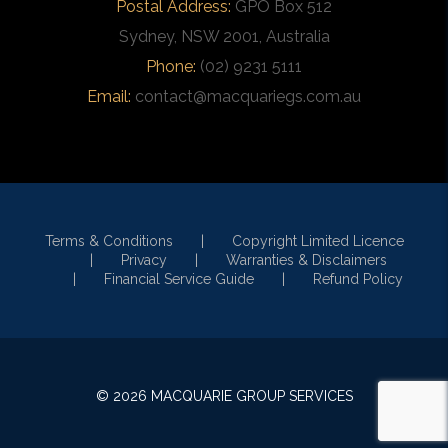
Postal Address:
GPO Box 512
Sydney, NSW 2001, Australia
Phone:
(02) 9231 5111
Email:
contact@macquariegs.com.au
Terms & Conditions
Copyright Limited Licence
Privacy
Warranties & Disclaimers
Financial Service Guide
Refund Policy
© 2026 MACQUARIE GROUP SERVICES