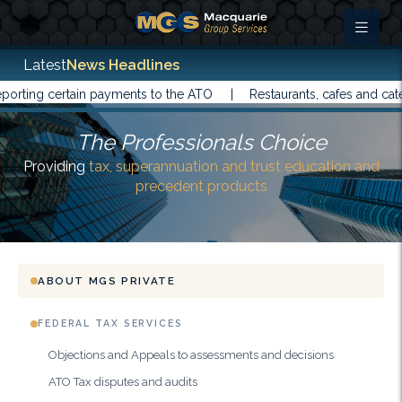
Latest
News Headlines
ting certain payments to the ATO |
Restaurants, cafes and catere
The Professionals Choice
Providing
tax, superannuation and trust education and
precedent products
ABOUT MGS PRIVATE
FEDERAL TAX SERVICES
Objections and Appeals to assessments and decisions
ATO Tax disputes and audits