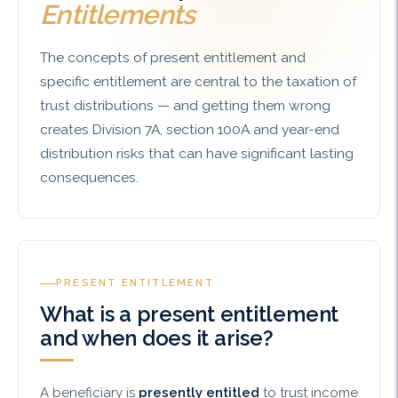
Entitlements
The concepts of present entitlement and
specific entitlement are central to the taxation of
trust distributions — and getting them wrong
creates Division 7A, section 100A and year-end
distribution risks that can have significant lasting
consequences.
PRESENT ENTITLEMENT
What is a present entitlement
and when does it arise?
A beneficiary is
presently entitled
to trust income