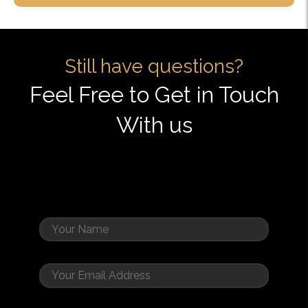
Still have questions?
Feel Free to Get in Touch
With us